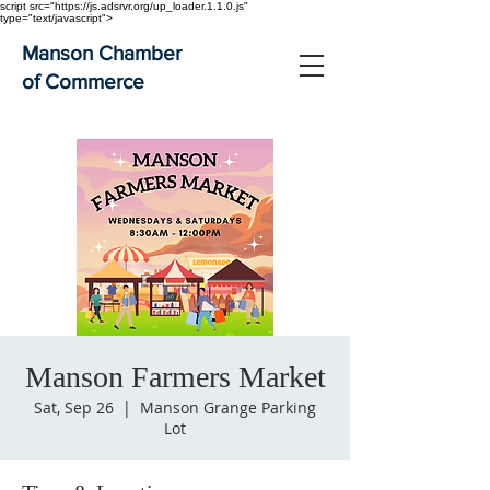
script src="https://js.adsrvr.org/up_loader.1.1.0.js"
type="text/javascript">
Manson Chamber
of Commerce
Manson Farmers Market
Sat, Sep 26
  |  
Manson Grange Parking
Lot