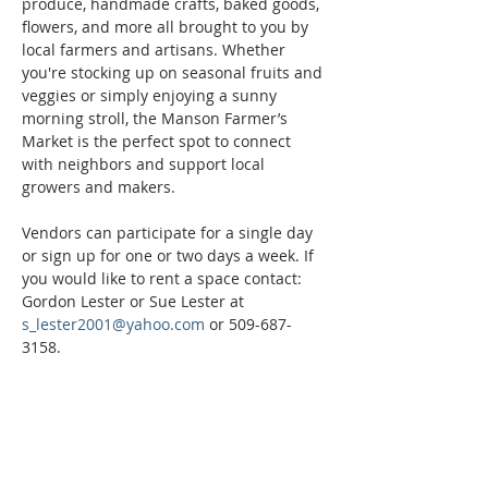
produce, handmade crafts, baked goods, 
flowers, and more all brought to you by 
local farmers and artisans. Whether 
you're stocking up on seasonal fruits and 
veggies or simply enjoying a sunny 
morning stroll, the Manson Farmer’s 
Market is the perfect spot to connect 
with neighbors and support local 
growers and makers.
Vendors can participate for a single day 
or sign up for one or two days a week. If 
you would like to rent a space contact: 
Gordon Lester or Sue Lester at 
s_lester2001@yahoo.com
 or 509-687-
3158.
Phone:
509-888-1553