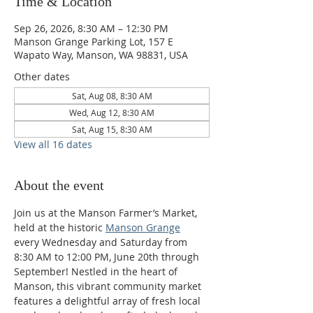
Time & Location
Sep 26, 2026, 8:30 AM – 12:30 PM
Manson Grange Parking Lot, 157 E
Wapato Way, Manson, WA 98831, USA
Other dates
Sat, Aug 08, 8:30 AM
Wed, Aug 12, 8:30 AM
Sat, Aug 15, 8:30 AM
View all 16 dates
About the event
Join us at the Manson Farmer’s Market, 
held at the historic 
Manson Grange
every Wednesday and Saturday from 
8:30 AM to 12:00 PM, June 20th through 
September! Nestled in the heart of 
Manson, this vibrant community market 
features a delightful array of fresh local 