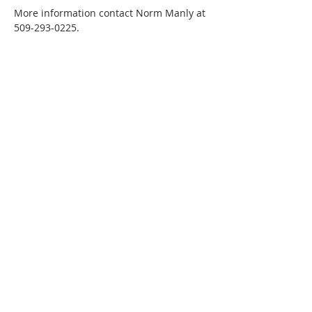
More information contact Norm Manly at 
509-293-0225.
Phone:
509-888-1553
Physical Address:
590 E Wapato Way, MANSON, WA
98831
Mailing Address:
PO Box 801
Manson, WA 98831
info@mansonchamber.com