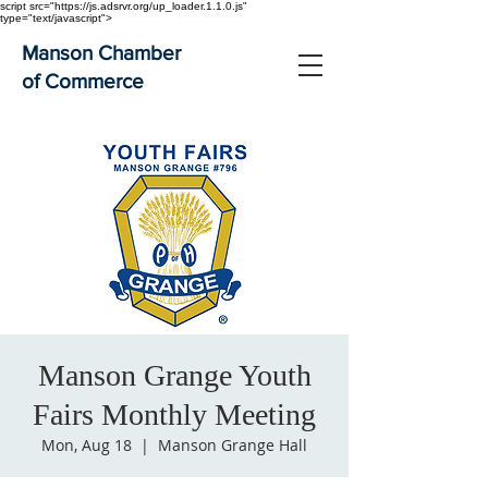
script src="https://js.adsrvr.org/up_loader.1.1.0.js"
type="text/javascript">
Manson Chamber
of Commerce
Manson Grange Youth
Fairs Monthly Meeting
Mon, Aug 18
  |  
Manson Grange Hall