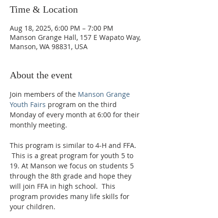
Time & Location
Aug 18, 2025, 6:00 PM – 7:00 PM
Manson Grange Hall, 157 E Wapato Way,
Manson, WA 98831, USA
About the event
Join members of the 
Manson Grange 
Youth Fairs
 program on the third 
Monday of every month at 6:00 for their 
monthly meeting. 
This program is similar to 4-H and FFA. 
 This is a great program for youth 5 to 
19. At Manson we focus on students 5 
through the 8th grade and hope they 
will join FFA in high school.  This 
program provides many life skills for 
your children.