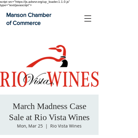
script src="https://js.adsrvr.org/up_loader.1.1.0.js"
type="text/javascript">
Manson Chamber
of Commerce
March Madness Case
Sale at Rio Vista Wines
Mon, Mar 25
  |  
Rio Vista Wines