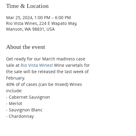
Time & Location
Mar 25, 2024, 1:00 PM – 6:00 PM
Rio Vista Wines, 224 E Wapato Way,
Manson, WA 98831, USA
About the event
Get ready for our March madness case 
sale at 
Rio Vista Wines
! Wine varietals for 
the sale will be released the last week of 
February. 
40% of of cases (can be mixed) Wines 
include:
- Cabernet Sauvignon
- Merlot
- Sauvignon Blanc
- Chardonnay