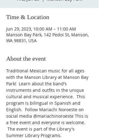
Time & Location
Jun 29, 2023, 10:00 AM – 11:00 AM
Manson Bay Park, 142 Pedoi St, Manson,
WA 98831, USA
About the event
Traditional Mexican music for all ages 
with the Manson Library at Manson Bay 
Park!  Learn about the band's 
instruments and outfits in the unique 
cultural and musical experience.  This 
program is bilingual in Spanish and 
English.  Follow Mariachi Noroeste on 
social media @mariachinoroeste This is 
a free event and everyone is welcome. 
 The event is part of the Library's 
Summer Library Programs.