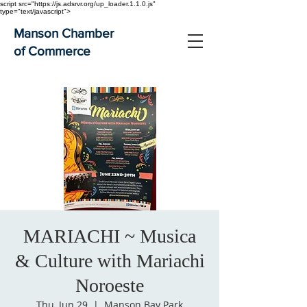
script src="https://js.adsrvr.org/up_loader.1.1.0.js"
type="text/javascript">
Manson Chamber
of Commerce
MARIACHI ~ Musica
& Culture with Mariachi
Noroeste
Thu, Jun 29
  |  
Manson Bay Park