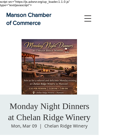
script src="https://js.adsrvr.org/up_loader.1.1.0.js"
type="text/javascript">
Manson Chamber
of Commerce
Monday Night Dinners
at Chelan Ridge Winery
Mon, Mar 09
  |  
Chelan Ridge Winery