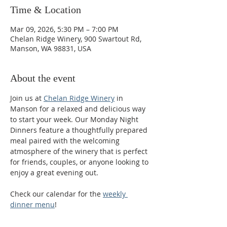
Time & Location
Mar 09, 2026, 5:30 PM – 7:00 PM
Chelan Ridge Winery, 900 Swartout Rd,
Manson, WA 98831, USA
About the event
Join us at 
Chelan Ridge Winery
 in 
Manson for a relaxed and delicious way 
to start your week. Our Monday Night 
Dinners feature a thoughtfully prepared 
meal paired with the welcoming 
atmosphere of the winery that is perfect 
for friends, couples, or anyone looking to 
enjoy a great evening out.
Check our calendar for the 
weekly 
dinner menu
!