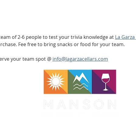
am of 2-6 people to test your trivia knowledge at 
La Garza 
rchase. Fee free to bring snacks or food for your team. 
serve your team spot @ 
info@lagarzacellars.com
WA 98831
1