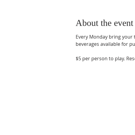
About the event
Every Monday bring your te
beverages available for pu
$5 per person to play. Re
Phone:
509-888-1553
Physical Address:
590 E Wapato Way, MANSON, 
Mailing Address:
PO Box 801
Manson, WA 9883