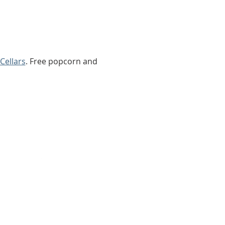
Cellars
. Free popcorn and 