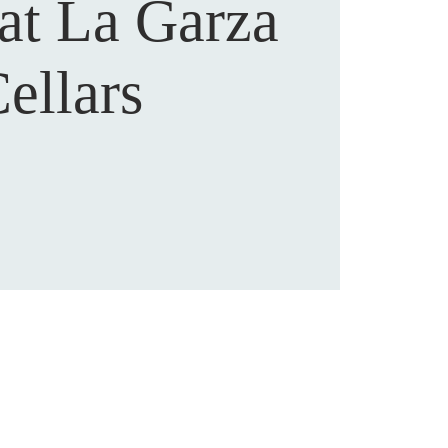
 at La Garza
ellars