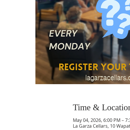
Time & Locatio
May 04, 2026, 6:00 PM – 7
La Garza Cellars, 10 Wapa