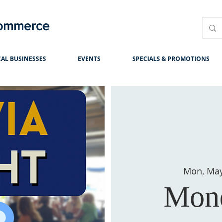
Commerce
AL BUSINESSES
EVENTS
SPECIALS & PROMOTIONS
Mon, Ma
Mond