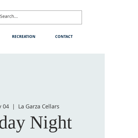
RECREATION
CONTACT
y 04
  |  
La Garza Cellars
ay Night