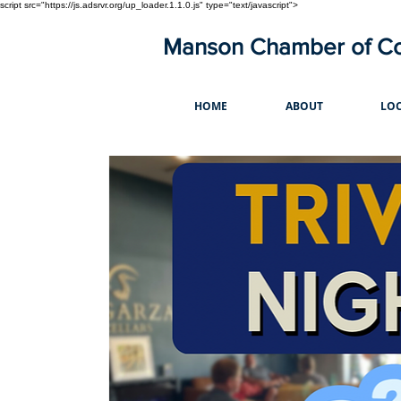
script src="https://js.adsrvr.org/up_loader.1.1.0.js" type="text/javascript">
Manson Chamber of 
HOME
ABOUT
LOC