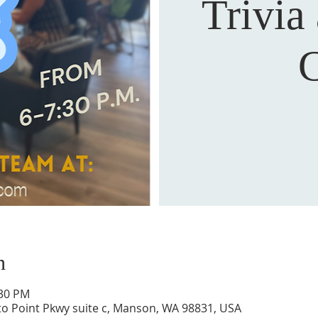
Trivia
C
n
:30 PM
to Point Pkwy suite c, Manson, WA 98831, USA