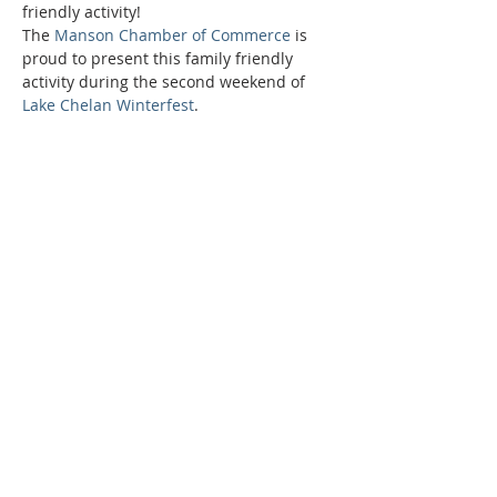
friendly activity!
The 
Manson Chamber of Commerce
 is 
proud to present this family friendly 
activity during the second weekend of 
Lake Chelan Winterfest
.
Phone:
509-888-1553
Physical Address:
590 E Wapato Way, MANSON, WA
98831
Mailing Address:
PO Box 801
Manson, WA 98831
info@mansonchamber.com