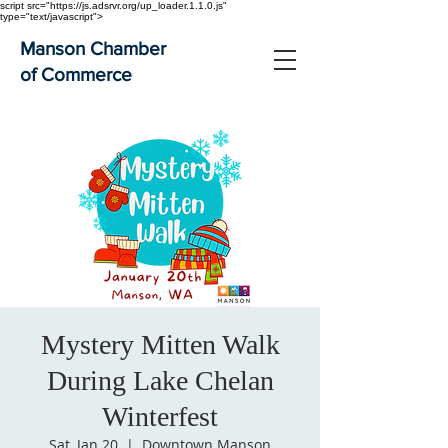
script src="https://js.adsrvr.org/up_loader.1.1.0.js"
type="text/javascript">
Manson Chamber
of Commerce
Mystery Mitten Walk
During Lake Chelan
Winterfest
Sat, Jan 20
  |  
Downtown Manson