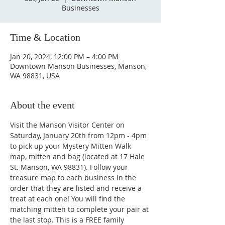
Businesses
Time & Location
Jan 20, 2024, 12:00 PM – 4:00 PM
Downtown Manson Businesses, Manson,
WA 98831, USA
About the event
Visit the Manson Visitor Center on 
Saturday, January 20th from 12pm - 4pm 
to pick up your Mystery Mitten Walk 
map, mitten and bag (located at 17 Hale 
St. Manson, WA 98831). Follow your 
treasure map to each business in the 
order that they are listed and receive a 
treat at each one! You will find the 
matching mitten to complete your pair at 
the last stop. This is a FREE family 