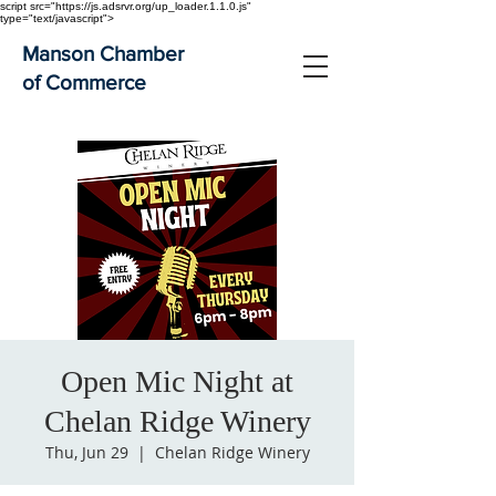
script src="https://js.adsrvr.org/up_loader.1.1.0.js"
type="text/javascript">
Manson Chamber
of Commerce
Open Mic Night at
Chelan Ridge Winery
Thu, Jun 29
  |  
Chelan Ridge Winery