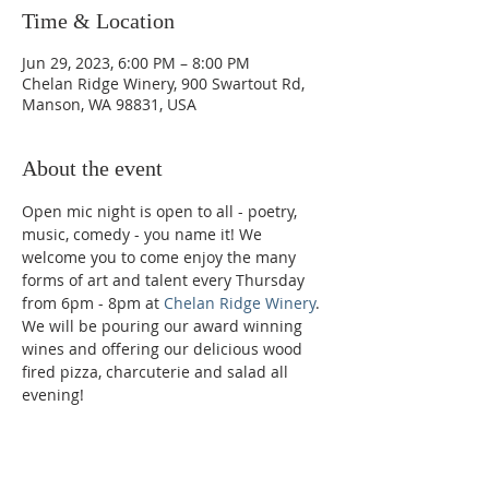
Time & Location
Jun 29, 2023, 6:00 PM – 8:00 PM
Chelan Ridge Winery, 900 Swartout Rd,
Manson, WA 98831, USA
About the event
Open mic night is open to all - poetry, 
music, comedy - you name it! We 
welcome you to come enjoy the many 
forms of art and talent every Thursday 
from 6pm - 8pm at 
Chelan Ridge Winery
. 
We will be pouring our award winning 
wines and offering our delicious wood 
fired pizza, charcuterie and salad all 
evening!
Phone: