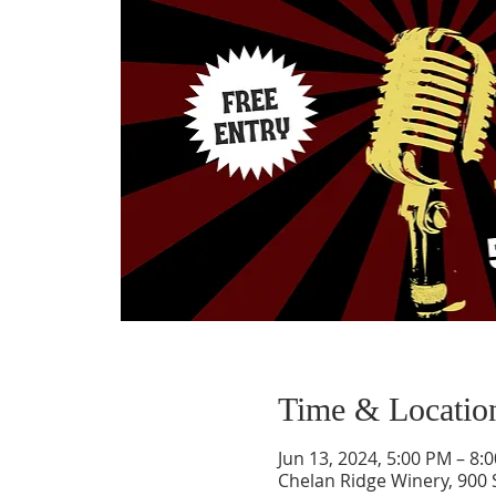
Time & Locatio
Jun 13, 2024, 5:00 PM – 8:
Chelan Ridge Winery, 900