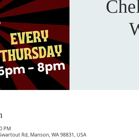
Che
W
n
00 PM
 Swartout Rd, Manson, WA 98831, USA