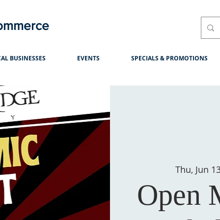
Commerce
AL BUSINESSES
EVENTS
SPECIALS & PROMOTIONS
Thu, Jun 1
Open M