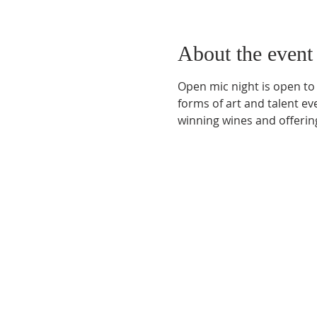
About the event
Open mic night is open to
forms of art and talent e
winning wines and offering
Phone:
509-888-1553
Physical Address:
590 E Wapato Way, MANSON, 
Mailing Address:
PO Box 801
Manson, WA 9883