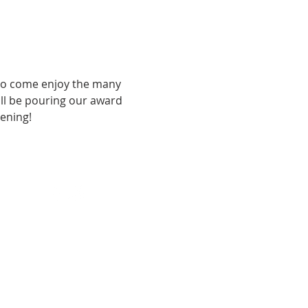
 to come enjoy the many 
ill be pouring our award 
vening!