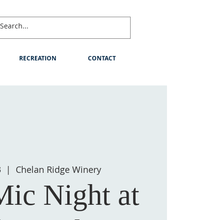
RECREATION
CONTACT
3
  |  
Chelan Ridge Winery
ic Night at