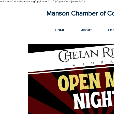
script src="https://js.adsrvr.org/up_loader.1.1.0.js" type="text/javascript">
Manson Chamber of 
HOME
ABOUT
LOC