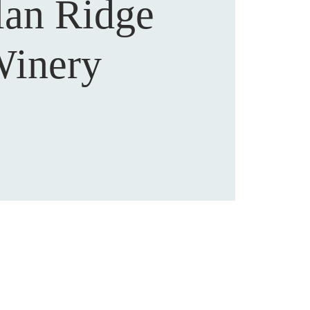
lan Ridge
inery