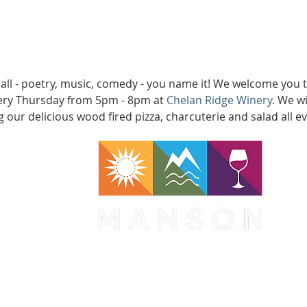
 all - poetry, music, comedy - you name it! We welcome you
very Thursday from 5pm - 8pm at 
Chelan Ridge Winery
. We w
 our delicious wood fired pizza, charcuterie and salad all e
WA 98831
1