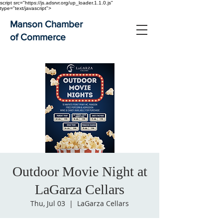
script src="https://js.adsrvr.org/up_loader.1.1.0.js"
type="text/javascript">
Manson Chamber
of Commerce
Outdoor Movie Night at
LaGarza Cellars
Thu, Jul 03
  |  
LaGarza Cellars