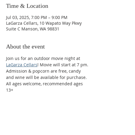
Time & Location
Jul 03, 2025, 7:00 PM – 9:00 PM
LaGarza Cellars, 10 Wapato Way Pkwy
Suite C Manson, WA 98831
About the event
Join us for an outdoor movie night at 
LaGarza Cellars
! Movie will start at 7 pm. 
Admission & popcorn are free, candy 
and wine will be available for purchase. 
All ages welcome, recommended ages 
13+
Phone:
509-888-1553