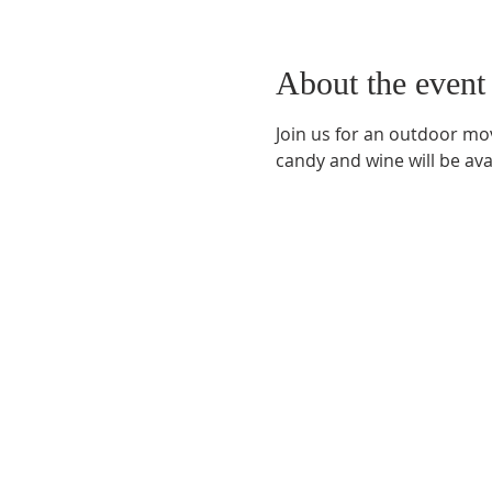
About the event
Join us for an outdoor mov
candy and wine will be av
Phone:
509-888-1553
Physical Address:
590 E Wapato Way, MANSON, 
Mailing Address:
PO Box 801
Manson, WA 9883