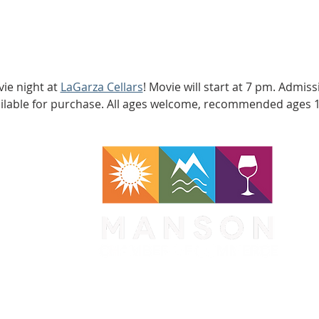
ie night at 
LaGarza Cellars
! Movie will start at 7 pm. Admis
ailable for purchase. All ages welcome, recommended ages 
WA 98831
1