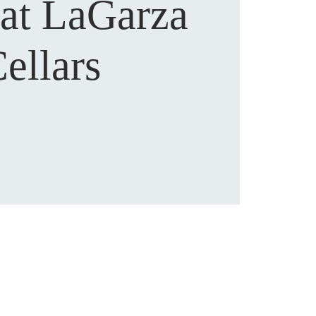
 at LaGarza
ellars