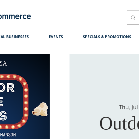
Commerce
AL BUSINESSES
EVENTS
SPECIALS & PROMOTIONS
Thu, Jul
Outd