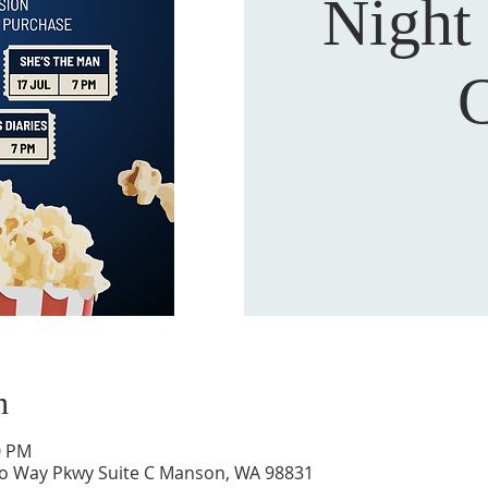
Night
C
n
0 PM
to Way Pkwy Suite C Manson, WA 98831