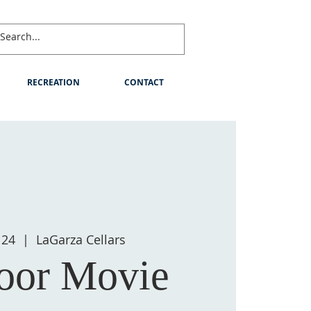
RECREATION
CONTACT
 24
  |  
LaGarza Cellars
oor Movie