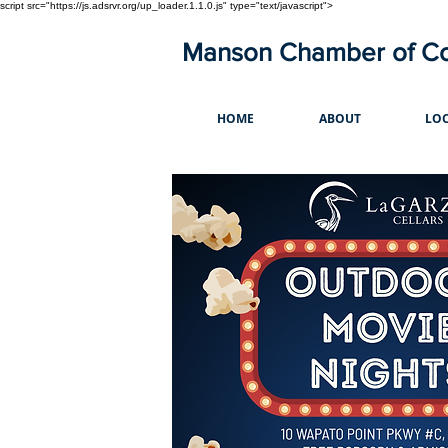
script src="https://js.adsrvr.org/up_loader.1.1.0.js" type="text/javascript">
Manson Chamber of 
HOME
ABOUT
LOC