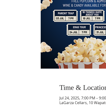
Time & Locatio
Jul 24, 2025, 7:00 PM – 9:0
LaGarza Cellars, 10 Wapa