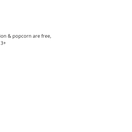
sion & popcorn are free, 
13+