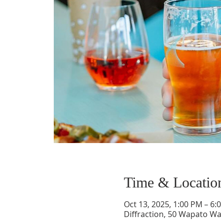
Time & Locatio
Oct 13, 2025, 1:00 PM – 6:
Diffraction, 50 Wapato Wa