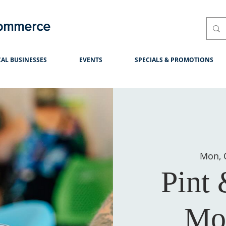
Commerce
AL BUSINESSES
EVENTS
SPECIALS & PROMOTIONS
Mon, 
Pint
Mo