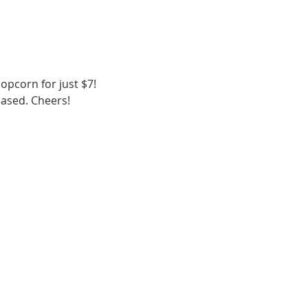
opcorn for just $7!
hased. Cheers!