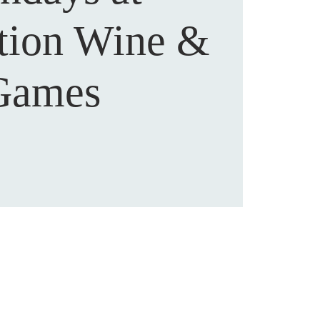
ction Wine &
Games