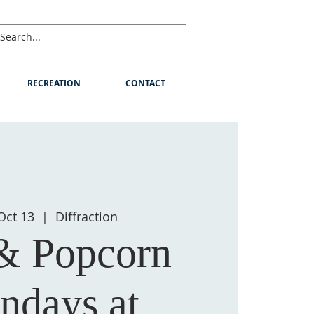
RECREATION
CONTACT
Oct 13
  |  
Diffraction
 & Popcorn
ndays at