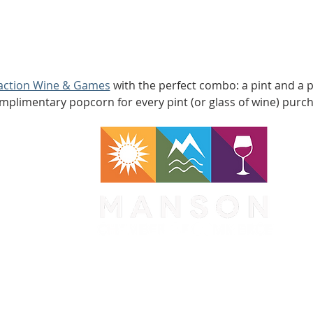
raction Wine & Games
 with the perfect combo: a pint and a p
mplimentary popcorn for every pint (or glass of wine) purc
WA 98831
1