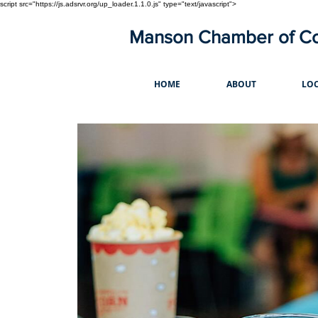
script src="https://js.adsrvr.org/up_loader.1.1.0.js" type="text/javascript">
Manson Chamber of 
HOME
ABOUT
LOC