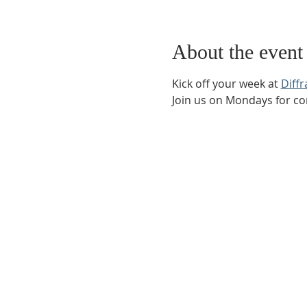
About the event
Kick off your week at 
Diff
Join us on Mondays for co
Phone:
509-888-1553
Physical Address:
590 E Wapato Way, MANSON, 
Mailing Address:
PO Box 801
Manson, WA 9883
info@mansonchamber.com