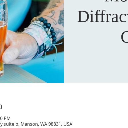
Diffra
n
00 PM
y suite b, Manson, WA 98831, USA