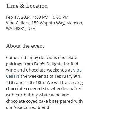
Time & Location
Feb 17, 2024, 1:00 PM – 6:00 PM
Vibe Cellars, 150 Wapato Way, Manson,
WA 98831, USA
About the event
Come and enjoy delicious chocolate 
pairings from Deb's Delights for Red 
Wine and Chocolate weekends at 
Vibe 
Cellars
 the weekends of February 9th-
11th and 16th-18th. We will be serving 
chocolate covered strawberries paired 
with our bubbly white wine and 
chocolate coved cake bites paired with 
our Voodoo red blend.
Phone: