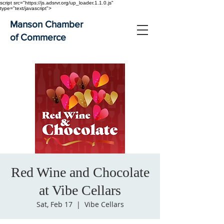
script src="https://js.adsrvr.org/up_loader.1.1.0.js"
type="text/javascript">
Manson Chamber
of Commerce
Red Wine and Chocolate
at Vibe Cellars
Sat, Feb 17
  |  
Vibe Cellars