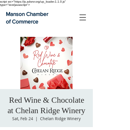
script src="https://js.adsrvr.org/up_loader.1.1.0.js"
type="text/javascript">
Manson Chamber
of Commerce
Red Wine & Chocolate
at Chelan Ridge Winery
Sat, Feb 24
  |  
Chelan Ridge Winery