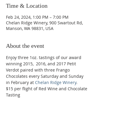
Time & Location
Feb 24, 2024, 1:00 PM – 7:00 PM
Chelan Ridge Winery, 900 Swartout Rd,
Manson, WA 98831, USA
About the event
Enjoy three 1oz. tastings of our award 
winning 2015,  2016, and 2017 Petit 
Verdot paired with three Frango 
Chocolates every Saturday and Sunday 
in February at 
Chelan Ridge Winery
.
$15 per flight of Red Wine and Chocolate 
Tasting
Phone:
509-888-1553