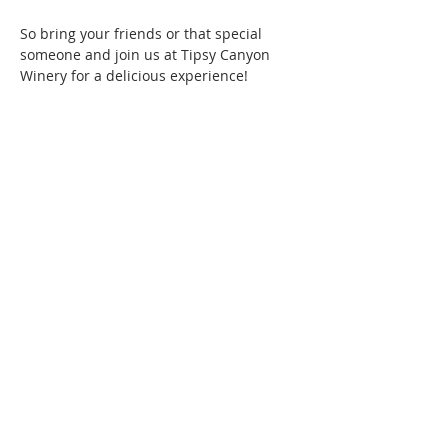
So bring your friends or that special 
someone and join us at Tipsy Canyon 
Winery for a delicious experience!
Phone:
509-888-1553
Physical Address:
590 E Wapato Way, MANSON, WA
98831
Mailing Address:
PO Box 801
Manson, WA 98831
info@mansonchamber.com