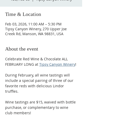
Time & Location
Feb 03, 2026, 11:00 AM – 5:30 PM
Tipsy Canyon Winery, 270 Upper Joe
Creek Rd, Manson, WA 98831, USA
About the event
Celebrate Red Wine & Chocolate ALL 
FEBRUARY LONG at 
Tipsy Canyon Winery
!
During February, all wine tastings will 
include a special pairing of three of our 
favorite reds with delicious Lindor 
truffles.
Wine tastings are $15, waived with bottle 
purchase, or complementary to wine 
club members!