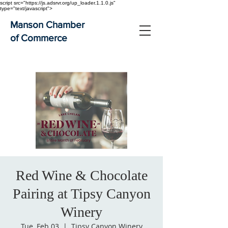
script src="https://js.adsrvr.org/up_loader.1.1.0.js"
type="text/javascript">
Manson Chamber
of Commerce
Red Wine & Chocolate
Pairing at Tipsy Canyon
Winery
Tue, Feb 03
  |  
Tipsy Canyon Winery