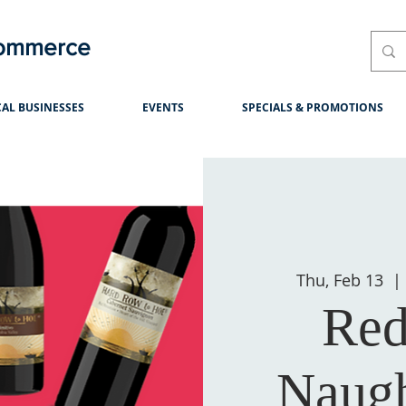
Commerce
AL BUSINESSES
EVENTS
SPECIALS & PROMOTIONS
Thu, Feb 13
  | 
Red
Naugh