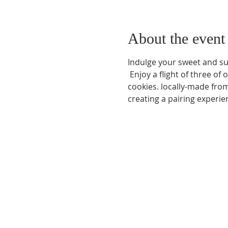
About the event
Indulge your sweet and sul
 Enjoy a flight of three o
cookies. locally-made from 
creating a pairing experie
Phone:
509-888-1553
Physical Address:
590 E Wapato Way, MANSON, 
Mailing Address:
PO Box 801
Manson, WA 9883