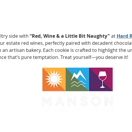
try side with 
“Red, Wine & a Little Bit Naughty" 
at
Hard R
f our estate red wines, perfectly paired with decadent choco
an artisan bakery. Each cookie is crafted to highlight the un
nce that’s pure temptation. Treat yourself—you deserve it!
WA 98831
1