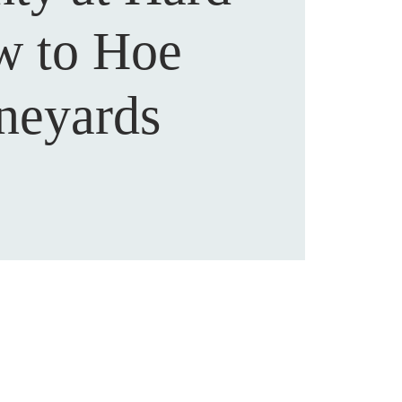
 to Hoe
neyards