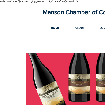
script src="https://js.adsrvr.org/up_loader.1.1.0.js" type="text/javascript">
Manson Chamber of 
HOME
ABOUT
LOC