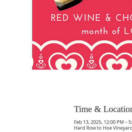
Time & Locatio
Feb 13, 2025, 12:00 PM – 
Hard Row to Hoe Vineyard