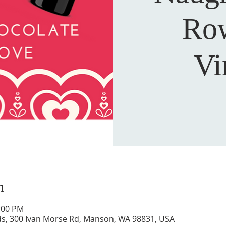
Row
Vi
n
5:00 PM
s, 300 Ivan Morse Rd, Manson, WA 98831, USA