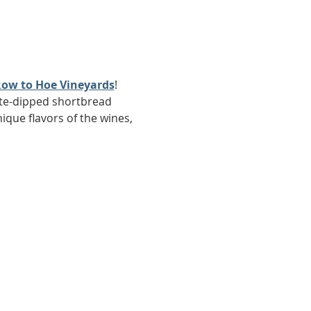
ow to Hoe Vineyards
! 
late-dipped shortbread 
ique flavors of the wines, 