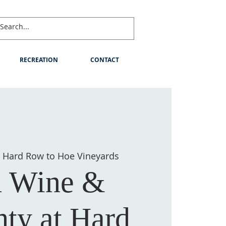
RECREATION
CONTACT
 
Hard Row to Hoe Vineyards
 Wine &
ty at Hard