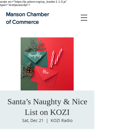
script src="https://js.adsrvr.org/up_loader.1.1.0.js"
type="text/javascript">
Manson Chamber
of Commerce
Santa’s Naughty & Nice
List on KOZI
Sat, Dec 21
  |  
KOZI Radio