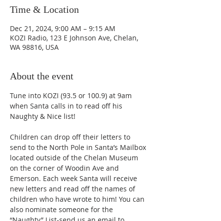
Time & Location
Dec 21, 2024, 9:00 AM – 9:15 AM
KOZI Radio, 123 E Johnson Ave, Chelan,
WA 98816, USA
About the event
Tune into KOZI (93.5 or 100.9) at 9am 
when Santa calls in to read off his 
Naughty & Nice list!
Children can drop off their letters to 
send to the North Pole in Santa’s Mailbox 
located outside of the Chelan Museum 
on the corner of Woodin Ave and 
Emerson. Each week Santa will receive 
new letters and read off the names of 
children who have wrote to him! You can 
also nominate someone for the 
“Naughty” List-send us an email to 