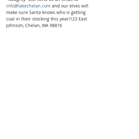
info@lakechelan.com
 and our elves will 
make sure Santa knows who is getting 
coal in their stocking this year!123 East 
Johnson, Chelan, WA 98816
Phone:
509-888-1553
Physical Address:
590 E Wapato Way, MANSON, WA
98831
Mailing Address:
PO Box 801
Manson, WA 98831
info@mansonchamber.com