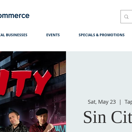
Commerce
AL BUSINESSES
EVENTS
SPECIALS & PROMOTIONS
Sat, May 23
  |  
Ta
Sin Ci