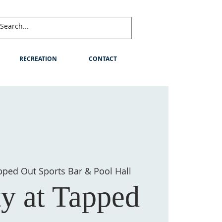
RECREATION
CONTACT
pped Out Sports Bar & Pool Hall
ty at Tapped