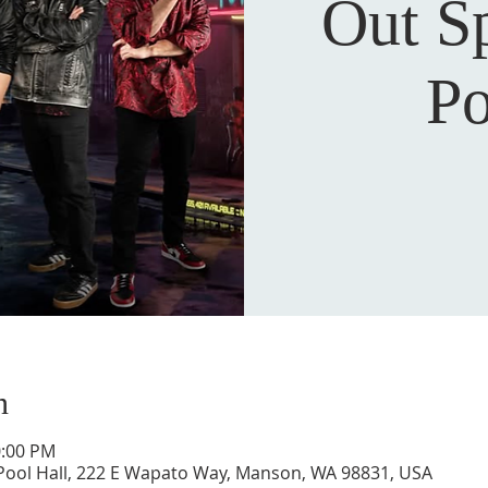
Out S
Po
n
0:00 PM
Pool Hall, 222 E Wapato Way, Manson, WA 98831, USA