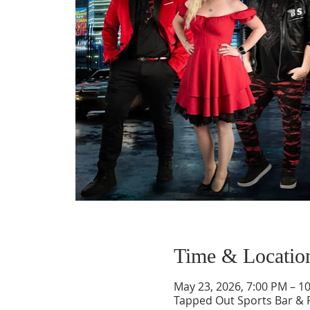
Time & Locatio
May 23, 2026, 7:00 PM – 1
Tapped Out Sports Bar & 