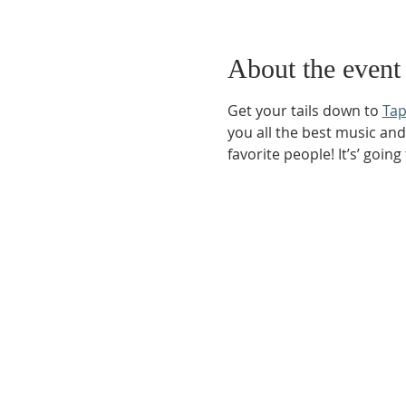
About the event
Get your tails down to 
Tap
you all the best music and
favorite people! It’s’ going
Phone:
509-888-1553
Physical Address:
590 E Wapato Way, MANSON, 
Mailing Address:
PO Box 801
Manson, WA 9883