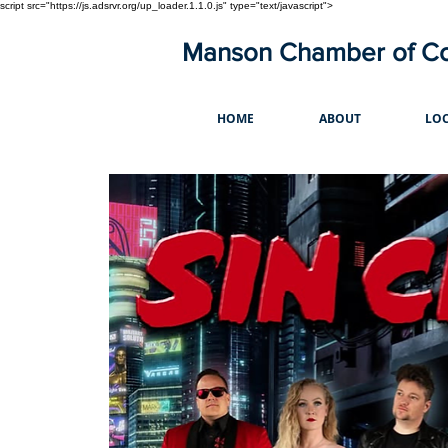
script src="https://js.adsrvr.org/up_loader.1.1.0.js" type="text/javascript">
Manson Chamber of 
HOME
ABOUT
LOC