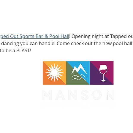
ped Out Sports Bar & Pool Hall
! Opening night at Tapped out!
 dancing you can handle! Come check out the new pool hall b
 to be a BLAST!
WA 98831
1