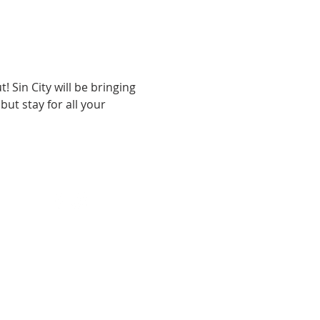
 Sin City will be bringing 
ut stay for all your 