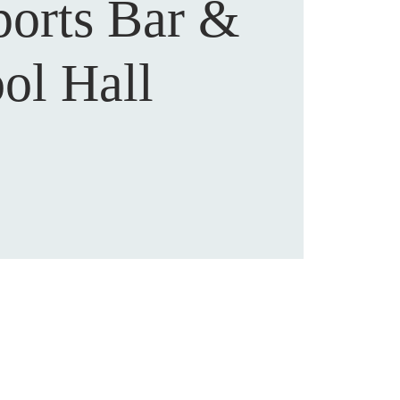
ports Bar &
ol Hall