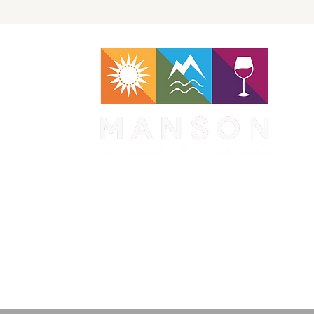
WA 98831
1