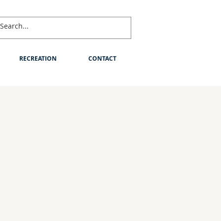
RECREATION
CONTACT