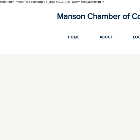
script src="https://js.adsrvr.org/up_loader.1.1.0.js" type="text/javascript">
Manson Chamber of 
HOME
ABOUT
LOC