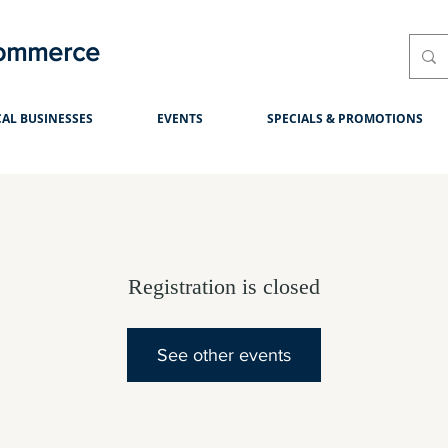
Commerce
AL BUSINESSES
EVENTS
SPECIALS & PROMOTIONS
Registration is closed
See other events