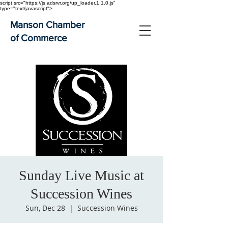
script src="https://js.adsrvr.org/up_loader.1.1.0.js"
type="text/javascript">
Manson Chamber
of Commerce
Sunday Live Music at
Succession Wines
Sun, Dec 28
  |  
Succession Wines