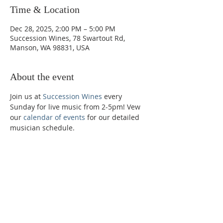
Time & Location
Dec 28, 2025, 2:00 PM – 5:00 PM
Succession Wines, 78 Swartout Rd,
Manson, WA 98831, USA
About the event
Join us at 
Succession Wines
 every 
Sunday for live music from 2-5pm! Vew 
our 
calendar of events
 for our detailed 
musician schedule. 
Phone:
509-888-1553
Physical Address:
590 E Wapato Way, MANSON, WA