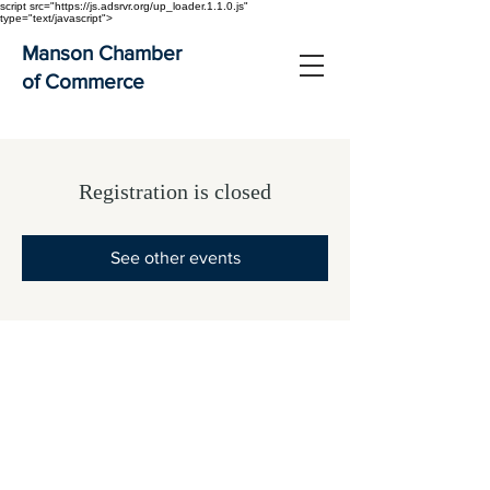
script src="https://js.adsrvr.org/up_loader.1.1.0.js"
type="text/javascript">
Manson Chamber
of Commerce
Registration is closed
See other events