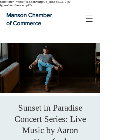
script src="https://js.adsrvr.org/up_loader.1.1.0.js"
type="text/javascript">
Manson Chamber
of Commerce
Sunset in Paradise
Concert Series: Live
Music by Aaron