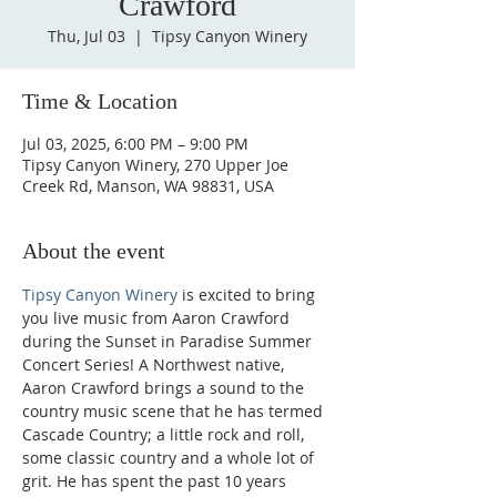
Crawford
Thu, Jul 03
  |  
Tipsy Canyon Winery
Time & Location
Jul 03, 2025, 6:00 PM – 9:00 PM
Tipsy Canyon Winery, 270 Upper Joe
Creek Rd, Manson, WA 98831, USA
About the event
Tipsy Canyon Winery
 is excited to bring 
you live music from Aaron Crawford 
during the Sunset in Paradise Summer 
Concert Series! A Northwest native, 
Aaron Crawford brings a sound to the 
country music scene that he has termed 
Cascade Country; a little rock and roll, 
some classic country and a whole lot of 
grit. He has spent the past 10 years 