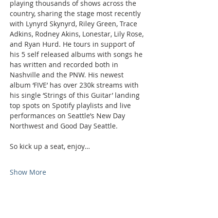
playing thousands of shows across the 
country, sharing the stage most recently 
with Lynyrd Skynyrd, Riley Green, Trace 
Adkins, Rodney Akins, Lonestar, Lily Rose, 
and Ryan Hurd. He tours in support of 
his 5 self released albums with songs he 
has written and recorded both in 
Nashville and the PNW. His newest 
album ‘FIVE’ has over 230k streams with 
his single ‘Strings of this Guitar’ landing 
top spots on Spotify playlists and live 
performances on Seattle’s New Day 
Northwest and Good Day Seattle.
So kick up a seat, enjoy…
Show More
Phone: