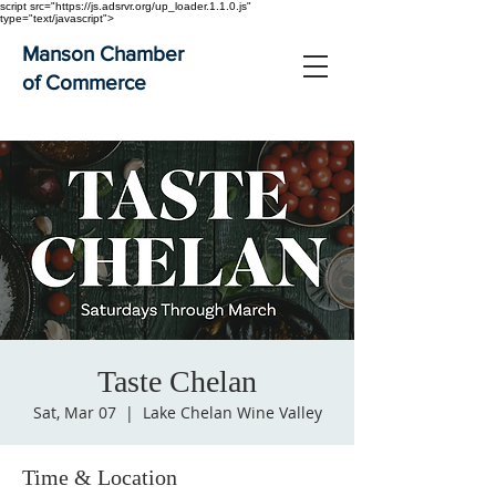
script src="https://js.adsrvr.org/up_loader.1.1.0.js"
type="text/javascript">
Manson Chamber
of Commerce
Taste Chelan
Sat, Mar 07
  |  
Lake Chelan Wine Valley
Time & Location