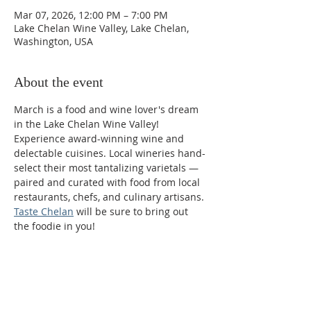
Mar 07, 2026, 12:00 PM – 7:00 PM
Lake Chelan Wine Valley, Lake Chelan,
Washington, USA
About the event
March is a food and wine lover's dream 
in the Lake Chelan Wine Valley! 
Experience award-winning wine and 
delectable cuisines. Local wineries hand-
select their most tantalizing varietals — 
paired and curated with food from local 
restaurants, chefs, and culinary artisans. 
Taste Chelan
 will be sure to bring out 
the foodie in you!
Phone:
509-888-1553