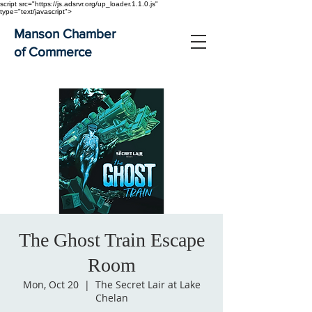
script src="https://js.adsrvr.org/up_loader.1.1.0.js"
type="text/javascript">
Manson Chamber
of Commerce
The Ghost Train Escape
Room
Mon, Oct 20
  |  
The Secret Lair at Lake
Chelan