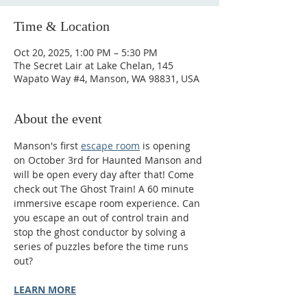
Time & Location
Oct 20, 2025, 1:00 PM – 5:30 PM
The Secret Lair at Lake Chelan, 145
Wapato Way #4, Manson, WA 98831, USA
About the event
Manson's first 
escape room
 is opening 
on October 3rd for Haunted Manson and 
will be open every day after that! Come 
check out The Ghost Train! A 60 minute 
immersive escape room experience. Can 
you escape an out of control train and 
stop the ghost conductor by solving a 
series of puzzles before the time runs 
out?
LEARN MORE