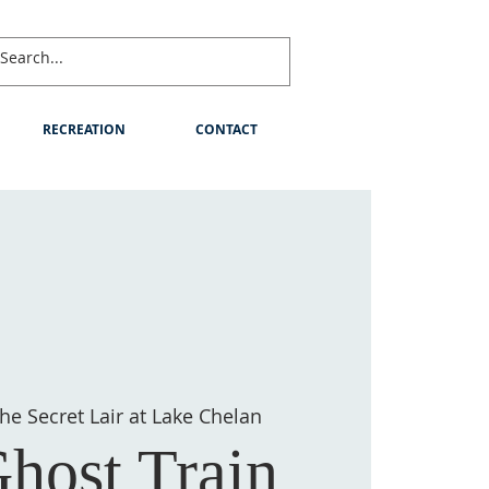
RECREATION
CONTACT
he Secret Lair at Lake Chelan
host Train