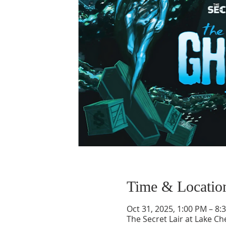
Time & Locatio
Oct 31, 2025, 1:00 PM – 8:
The Secret Lair at Lake 