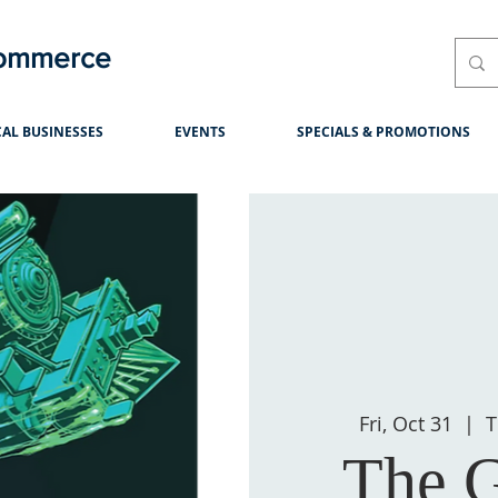
Commerce
AL BUSINESSES
EVENTS
SPECIALS & PROMOTIONS
Fri, Oct 31
  |  
T
The G