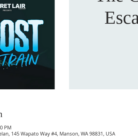
Esc
n
30 PM
Chelan, 145 Wapato Way #4, Manson, WA 98831, USA