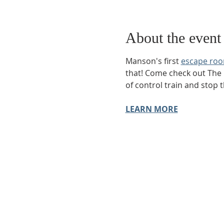
About the event
Manson's first 
escape ro
that! Come check out The
of control train and stop 
LEARN MORE
Phone:
509-888-1553
Physical Address:
590 E Wapato Way, MANSON, 
Mailing Address:
PO Box 801
Manson, WA 9883