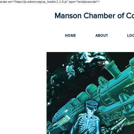
script src="https://js.adsrvr.org/up_loader.1.1.0.js" type="text/javascript">
Manson Chamber of 
HOME
ABOUT
LOC