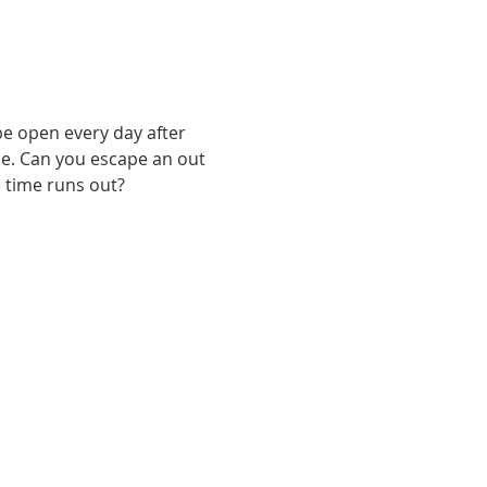
e open every day after 
e. Can you escape an out 
e time runs out?