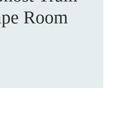
ape Room