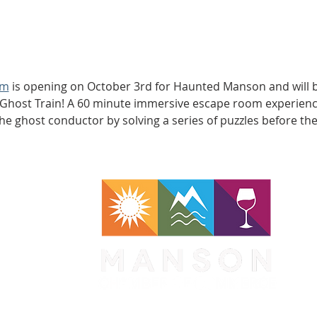
om
 is opening on October 3rd for Haunted Manson and will b
 Ghost Train! A 60 minute immersive escape room experienc
the ghost conductor by solving a series of puzzles before th
WA 98831
1