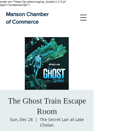
script src="https://js.adsrvr.org/up_loader.1.1.0.js"
type="text/javascript">
Manson Chamber
of Commerce
The Ghost Train Escape
Room
Sun, Dec 28
  |  
The Secret Lair at Lake
Chelan