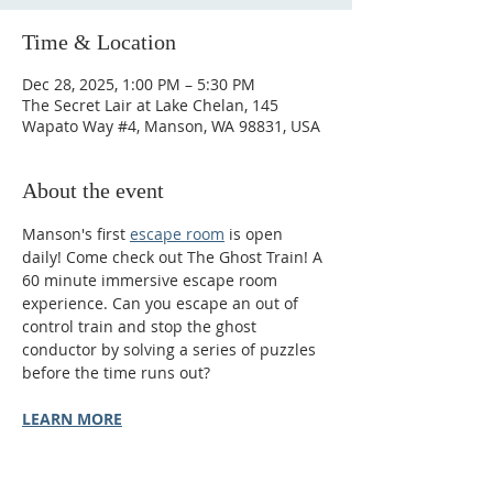
Time & Location
Dec 28, 2025, 1:00 PM – 5:30 PM
The Secret Lair at Lake Chelan, 145
Wapato Way #4, Manson, WA 98831, USA
About the event
Manson's first 
escape room
 is open 
daily! Come check out The Ghost Train! A 
60 minute immersive escape room 
experience. Can you escape an out of 
control train and stop the ghost 
conductor by solving a series of puzzles 
before the time runs out?
LEARN MORE