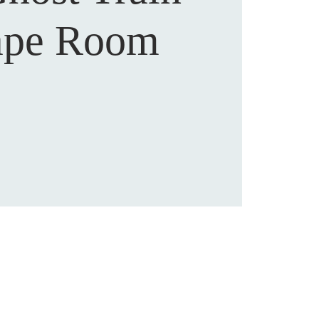
ape Room