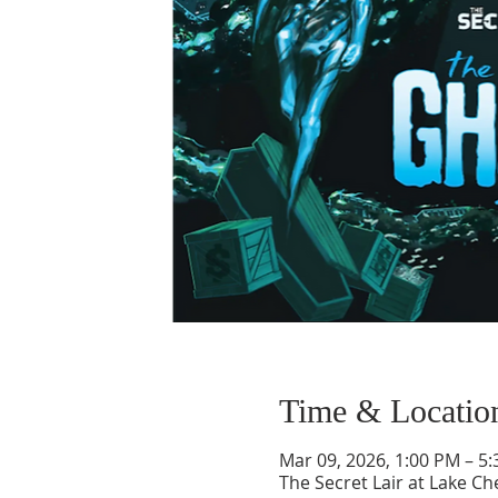
Time & Locatio
Mar 09, 2026, 1:00 PM – 5
The Secret Lair at Lake 