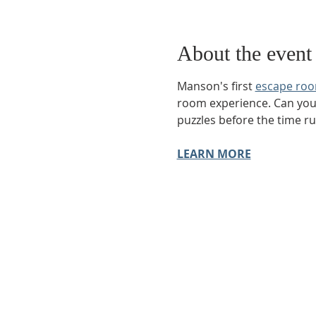
About the event
Manson's first 
escape ro
room experience. Can you e
puzzles before the time r
LEARN MORE
Phone:
509-888-1553
Physical Address:
590 E Wapato Way, MANSON, 
Mailing Address:
PO Box 801
Manson, WA 9883