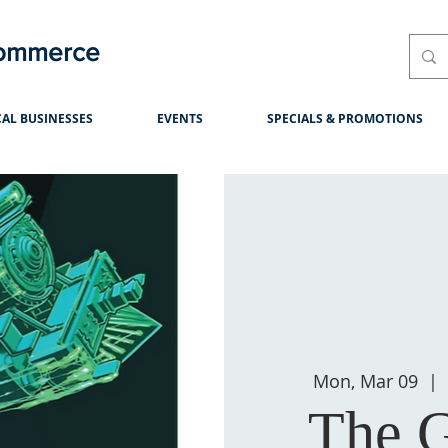
Commerce
AL BUSINESSES
EVENTS
SPECIALS & PROMOTIONS
Mon, Mar 09
  |  
The G