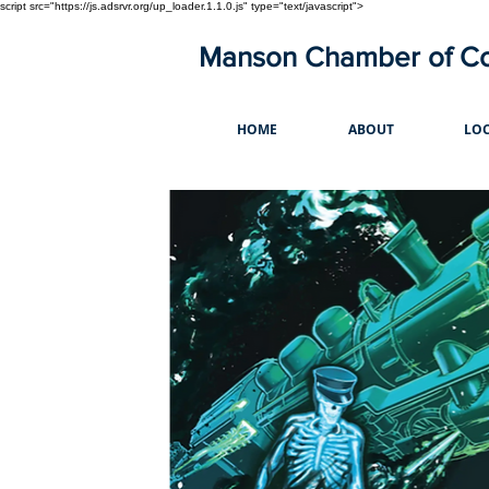
script src="https://js.adsrvr.org/up_loader.1.1.0.js" type="text/javascript">
Manson Chamber of 
HOME
ABOUT
LOC