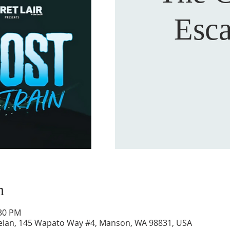
Esc
n
:30 PM
Chelan, 145 Wapato Way #4, Manson, WA 98831, USA