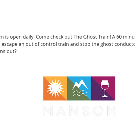
om
 is open daily! Come check out The Ghost Train! A 60 min
scape an out of control train and stop the ghost conductor 
uns out?
WA 98831
1