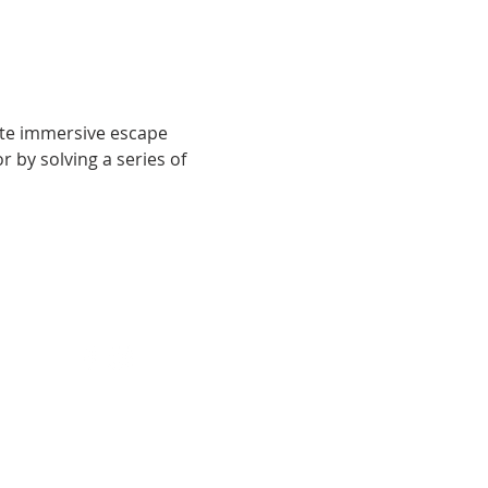
ute immersive escape 
by solving a series of 