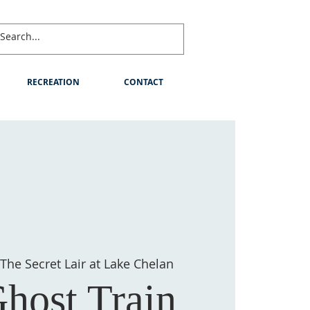
RECREATION
CONTACT
The Secret Lair at Lake Chelan
host Train