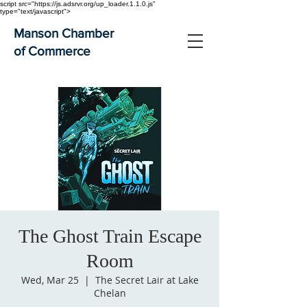
script src="https://js.adsrvr.org/up_loader.1.1.0.js"
type="text/javascript">
Manson Chamber
of Commerce
The Ghost Train Escape
Room
Wed, Mar 25
  |  
The Secret Lair at Lake
Chelan