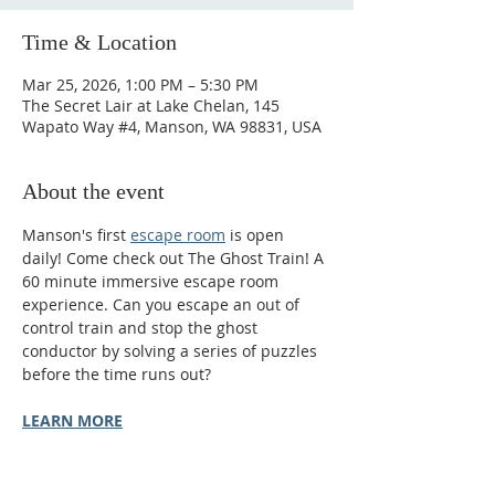
Time & Location
Mar 25, 2026, 1:00 PM – 5:30 PM
The Secret Lair at Lake Chelan, 145
Wapato Way #4, Manson, WA 98831, USA
About the event
Manson's first 
escape room
 is open 
daily! Come check out The Ghost Train! A 
60 minute immersive escape room 
experience. Can you escape an out of 
control train and stop the ghost 
conductor by solving a series of puzzles 
before the time runs out?
LEARN MORE