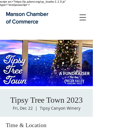
script src="https://js.adsrvr.org/up_loader.1.1.0.js"
type="text/javascript">
Manson Chamber
of Commerce
Tipsy Tree Town 2023
Fri, Dec 22
  |  
Tipsy Canyon Winery
Time & Location