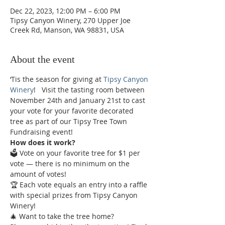
Dec 22, 2023, 12:00 PM – 6:00 PM
Tipsy Canyon Winery, 270 Upper Joe
Creek Rd, Manson, WA 98831, USA
About the event
‘Tis the season for giving at 
Tipsy Canyon 
Winery
!   Visit the tasting room between 
November 24th and January 21st to cast 
your vote for your favorite decorated 
tree as part of our Tipsy Tree Town 
Fundraising event!  
How does it work?
🗳️ Vote on your favorite tree for $1 per 
vote — there is no minimum on the 
amount of votes!  
🏆 Each vote equals an entry into a raffle 
with special prizes from Tipsy Canyon 
Winery!  
🎄 Want to take the tree home? 