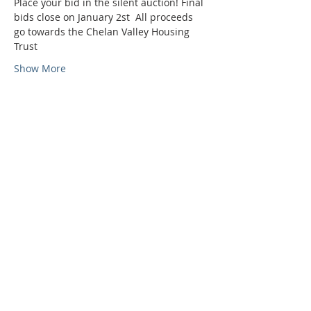
Place your bid in the silent auction! Final 
bids close on January 2st  All proceeds 
go towards the Chelan Valley Housing 
Trust  
Show More
Phone:
509-888-1553
Physical Address:
590 E Wapato Way, MANSON, WA
98831
Mailing Address:
PO Box 801
Manson, WA 98831
info@mansonchamber.com