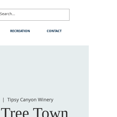
RECREATION
CONTACT
  |  
Tipsy Canyon Winery
 Tree Town