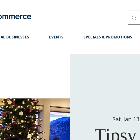
Commerce
AL BUSINESSES
EVENTS
SPECIALS & PROMOTIONS
Sat, Jan 13
Tipsy