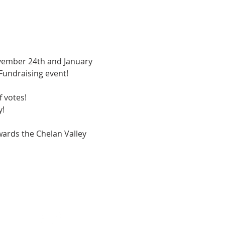
ovember 24th and January 
Fundraising event!  
 votes!  
!  
owards the Chelan Valley 