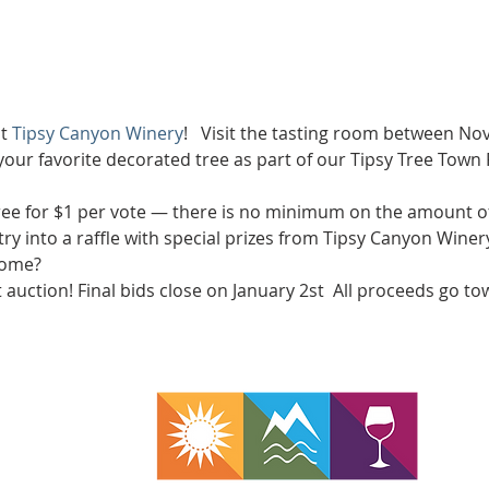
t 
Tipsy Canyon Winery
!   Visit the tasting room between N
 your favorite decorated tree as part of our Tipsy Tree Town 
tree for $1 per vote — there is no minimum on the amount of
ry into a raffle with special prizes from Tipsy Canyon Winery
home? 
t auction! Final bids close on January 2st  All proceeds go t