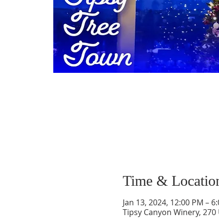
Time & Locatio
Jan 13, 2024, 12:00 PM – 6
Tipsy Canyon Winery, 270