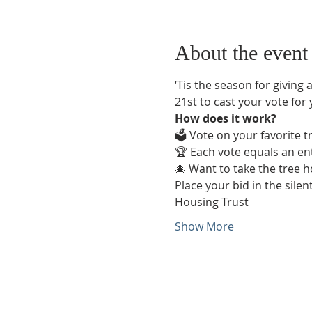
About the event
‘Tis the season for giving a
21st to cast your vote for
How does it work?
🗳️ Vote on your favorite 
🏆 Each vote equals an ent
🎄 Want to take the tree 
Place your bid in the silen
Housing Trust  
Show More
Phone:
509-888-1553
Physical Address: