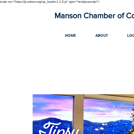
script src="https://js.adsrvr.org/up_loader.1.1.0.js" type="text/javascript">
Manson Chamber of 
HOME
ABOUT
LOC