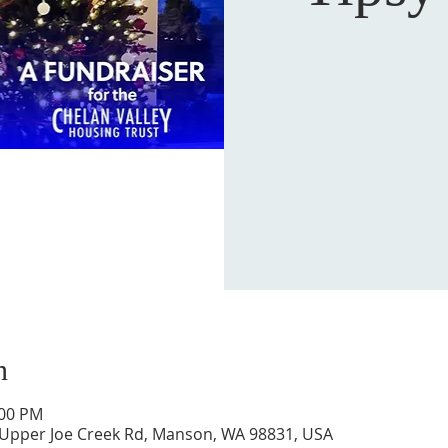
n
:00 PM
 Upper Joe Creek Rd, Manson, WA 98831, USA