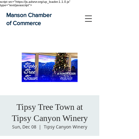
script src="https://js.adsrvr.org/up_loader.1.1.0.js"
type="text/javascript">
Manson Chamber
of Commerce
Tipsy Tree Town at
Tipsy Canyon Winery
Sun, Dec 08
  |  
Tipsy Canyon Winery