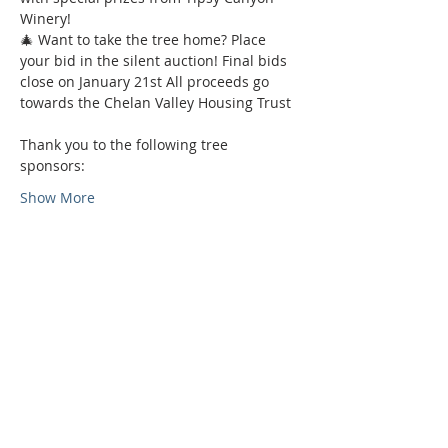
Winery! 
🎄 Want to take the tree home? Place 
your bid in the silent auction! Final bids 
close on January 21st All proceeds go 
towards the Chelan Valley Housing Trust 
Thank you to the following tree 
sponsors: 
Show More
Phone:
509-888-1553
Physical Address:
590 E Wapato Way, MANSON, WA
98831