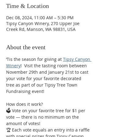
Time & Location
Dec 08, 2024, 11:00 AM – 5:30 PM
Tipsy Canyon Winery, 270 Upper Joe
Creek Rd, Manson, WA 98831, USA
About the event
‘Tis the season for giving at 
Tipsy Canyon 
Winery
!  Visit the tasting room between 
November 29th and January 21st to cast 
your vote for your favorite decorated 
tree as part of our Tipsy Tree Town 
Fundraising event! 
How does it work? 
🗳️ Vote on your favorite tree for $1 per 
vote — there is no minimum on the 
amount of votes! 
🏆 Each vote equals an entry into a raffle 
with special prizes from Tipsy Canyon 