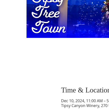
Time & Locatio
Dec 10, 2024, 11:00 AM – 
Tipsy Canyon Winery, 270