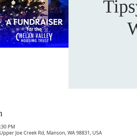
Tip
W
n
5:30 PM
 Upper Joe Creek Rd, Manson, WA 98831, USA