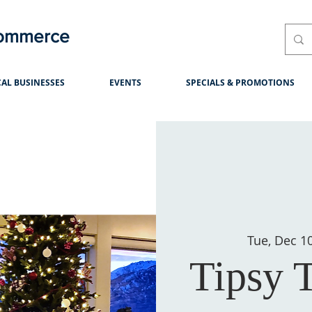
Commerce
AL BUSINESSES
EVENTS
SPECIALS & PROMOTIONS
Tue, Dec 1
Tipsy 