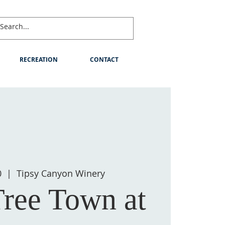
RECREATION
CONTACT
0
  |  
Tipsy Canyon Winery
Tree Town at