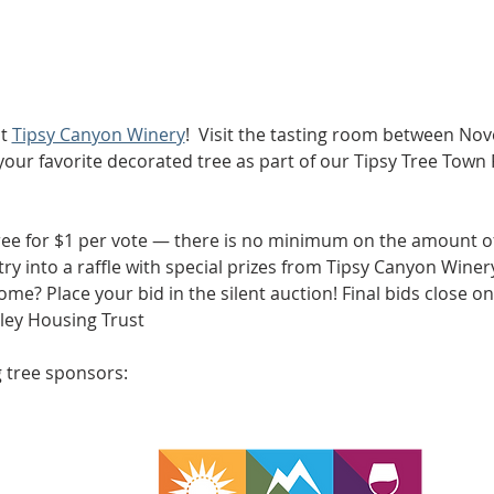
t 
Tipsy Canyon Winery
!  Visit the tasting room between No
 your favorite decorated tree as part of our Tipsy Tree Town 
tree for $1 per vote — there is no minimum on the amount of
ry into a raffle with special prizes from Tipsy Canyon Winery
ome? Place your bid in the silent auction! Final bids close on
ley Housing Trust 
 tree sponsors: 