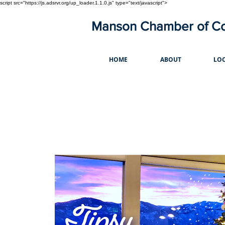
script src="https://js.adsrvr.org/up_loader.1.1.0.js" type="text/javascript">
Manson Chamber of 
HOME
ABOUT
LOC