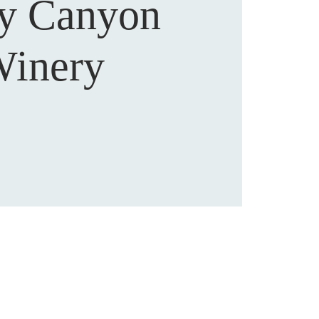
sy Canyon
inery