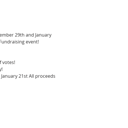
vember 29th and January 
Fundraising event! 
 votes! 
! 
 January 21st All proceeds 