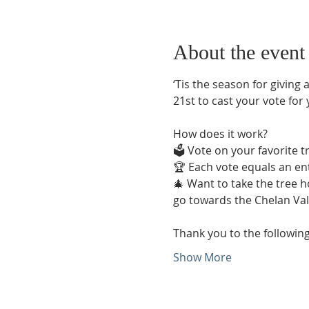
About the event
‘Tis the season for giving a
21st to cast your vote for
How does it work? 
🗳️ Vote on your favorite 
🏆 Each vote equals an ent
🎄 Want to take the tree h
go towards the Chelan Val
Thank you to the following
Show More
Phone:
509-888-1553