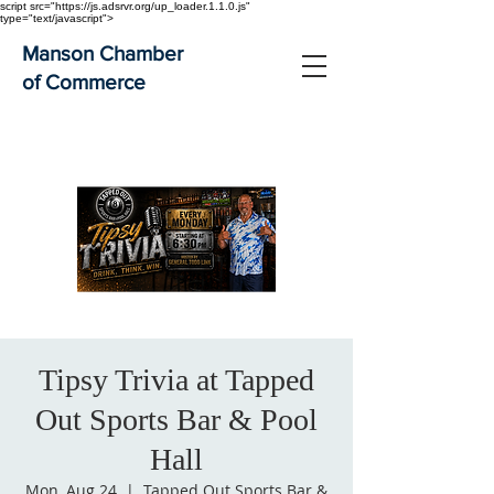
script src="https://js.adsrvr.org/up_loader.1.1.0.js"
type="text/javascript">
Manson Chamber
of Commerce
Tipsy Trivia at Tapped
Out Sports Bar & Pool
Hall
Mon, Aug 24
  |  
Tapped Out Sports Bar &