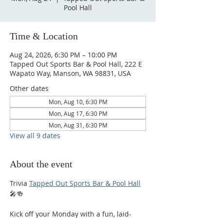
Pool Hall
Time & Location
Aug 24, 2026, 6:30 PM – 10:00 PM
Tapped Out Sports Bar & Pool Hall, 222 E
Wapato Way, Manson, WA 98831, USA
Other dates
Mon, Aug 10, 6:30 PM
Mon, Aug 17, 6:30 PM
Mon, Aug 31, 6:30 PM
View all 9 dates
About the event
Trivia 
Tapped Out Sports Bar & Pool Hall
🎤🍻
Kick off your Monday with a fun, laid-