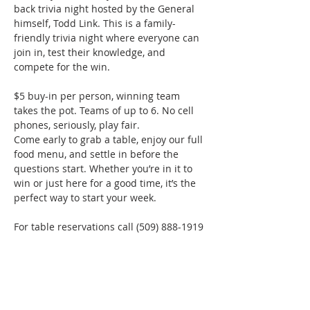
back trivia night hosted by the General 
himself, Todd Link. This is a family-
friendly trivia night where everyone can 
join in, test their knowledge, and 
compete for the win.
$5 buy-in per person, winning team 
takes the pot. Teams of up to 6. No cell 
phones, seriously, play fair.
Come early to grab a table, enjoy our full 
food menu, and settle in before the 
questions start. Whether you’re in it to 
win or just here for a good time, it’s the 
perfect way to start your week.
For table reservations call (509) 888-1919
Phone:
509-888-1553