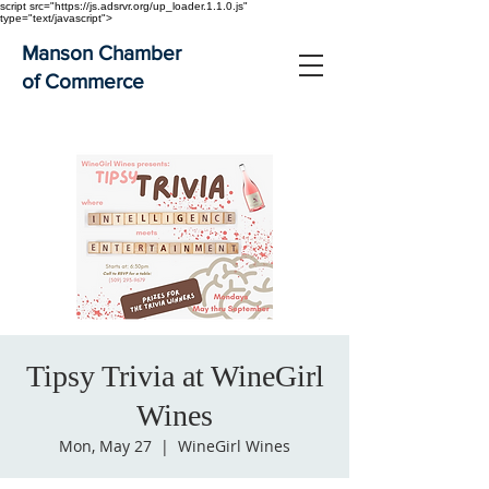
script src="https://js.adsrvr.org/up_loader.1.1.0.js"
type="text/javascript">
Manson Chamber
of Commerce
Tipsy Trivia at WineGirl
Wines
Mon, May 27
  |  
WineGirl Wines