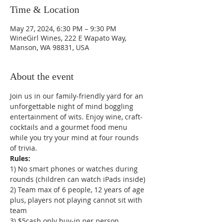
Time & Location
May 27, 2024, 6:30 PM – 9:30 PM
WineGirl Wines, 222 E Wapato Way,
Manson, WA 98831, USA
About the event
Join us in our family-friendly yard for an 
unforgettable night of mind boggling 
entertainment of wits. Enjoy wine, craft-
cocktails and a gourmet food menu 
while you try your mind at four rounds 
of trivia.
1) No smart phones or watches during 
rounds (children can watch iPads inside)

2) Team max of 6 people, 12 years of age 
plus, players not playing cannot sit with 
team

3) $5cash only buy-in per person
