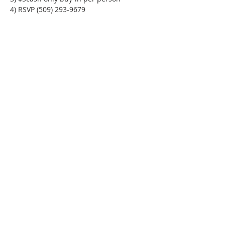
4) RSVP (509) 293-9679
Phone:
509-888-1553
Physical Address:
590 E Wapato Way, MANSON, WA
98831
Mailing Address:
PO Box 801
Manson, WA 98831
info@mansonchamber.com