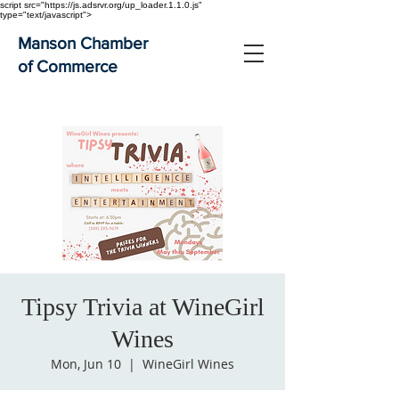
script src="https://js.adsrvr.org/up_loader.1.1.0.js"
type="text/javascript">
Manson Chamber
of Commerce
Tipsy Trivia at WineGirl
Wines
Mon, Jun 10
  |  
WineGirl Wines