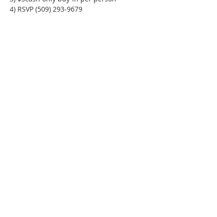
4) RSVP (509) 293-9679
Phone:
509-888-1553
Physical Address:
590 E Wapato Way, MANSON, WA
98831
Mailing Address:
PO Box 801
Manson, WA 98831
info@mansonchamber.com