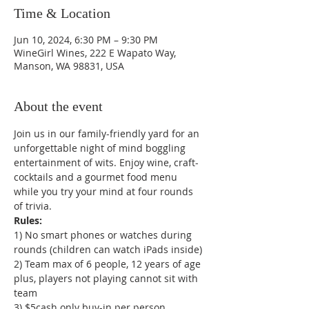
Time & Location
Jun 10, 2024, 6:30 PM – 9:30 PM
WineGirl Wines, 222 E Wapato Way,
Manson, WA 98831, USA
About the event
Join us in our family-friendly yard for an 
unforgettable night of mind boggling 
entertainment of wits. Enjoy wine, craft-
cocktails and a gourmet food menu 
while you try your mind at four rounds 
of trivia.
1) No smart phones or watches during 
rounds (children can watch iPads inside)

2) Team max of 6 people, 12 years of age 
plus, players not playing cannot sit with 
team

3) $5cash only buy-in per person
