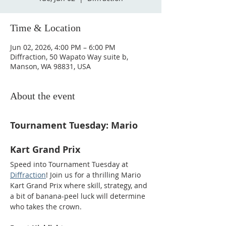
Time & Location
Jun 02, 2026, 4:00 PM – 6:00 PM
Diffraction, 50 Wapato Way suite b,
Manson, WA 98831, USA
About the event
Tournament Tuesday: Mario 
Kart Grand Prix
Speed into Tournament Tuesday at 
Diffraction
! Join us for a thrilling Mario 
Kart Grand Prix where skill, strategy, and 
a bit of banana-peel luck will determine 
who takes the crown.