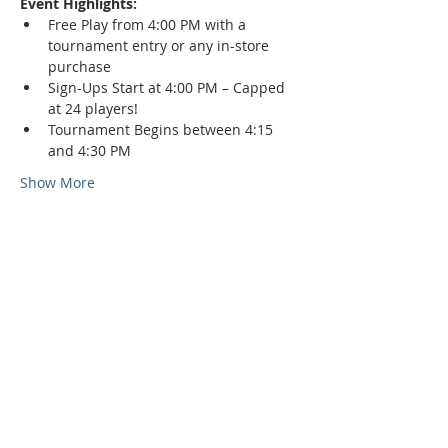
Event Highlights:
Free Play from 4:00 PM with a 
tournament entry or any in-store 
purchase
Sign-Ups Start at 4:00 PM – Capped 
at 24 players!
Tournament Begins between 4:15 
and 4:30 PM
Show More
Phone:
509-888-1553
Physical Address:
590 E Wapato Way, MANSON, WA
98831
Mailing Address: