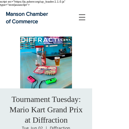
script src="https://js.adsrvr.org/up_loader.1.1.0.js"
type="text/javascript">
Manson Chamber
of Commerce
Tournament Tuesday:
Mario Kart Grand Prix
at Diffraction
Tue, Jun 02
  |  
Diffraction