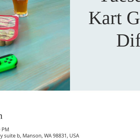
Kart G
Dif
n
0 PM
y suite b, Manson, WA 98831, USA