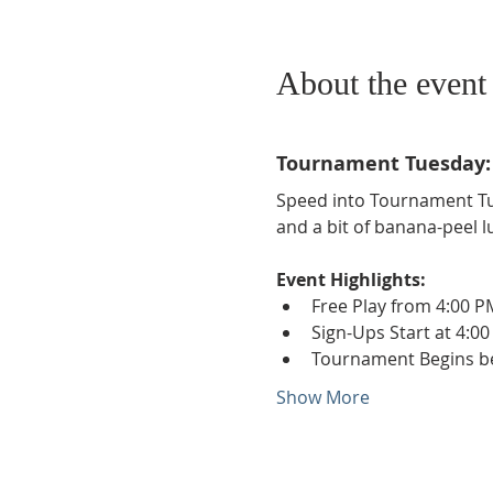
About the event
Tournament Tuesday: 
Speed into Tournament Tu
and a bit of banana-peel l
Event Highlights:
Free Play from 4:00 P
Sign-Ups Start at 4:00
Tournament Begins b
Show More
Phone:
509-888-1553