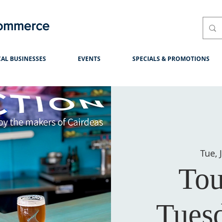
Commerce
AL BUSINESSES
EVENTS
SPECIALS & PROMOTIONS
Tue, 
Tou
Tues