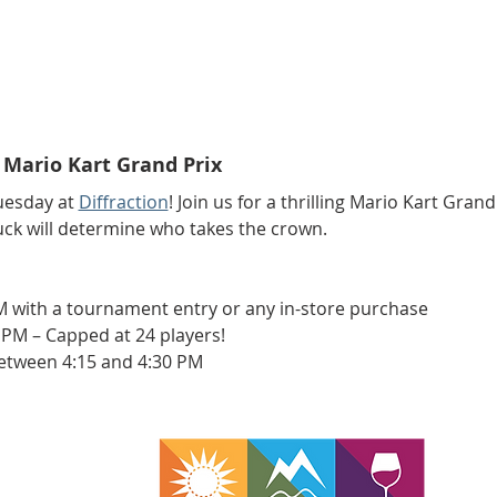
Mario Kart Grand Prix
esday at 
Diffraction
! Join us for a thrilling Mario Kart Grand 
uck will determine who takes the crown.
M with a tournament entry or any in-store purchase
 PM – Capped at 24 players!
etween 4:15 and 4:30 PM