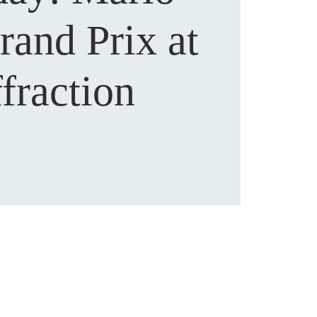
rand Prix at
fraction