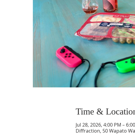
Time & Locatio
Jul 28, 2026, 4:00 PM – 6:0
Diffraction, 50 Wapato Wa