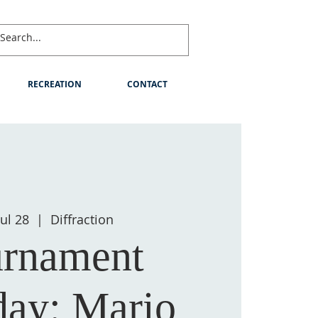
RECREATION
CONTACT
Jul 28
  |  
Diffraction
rnament
day: Mario