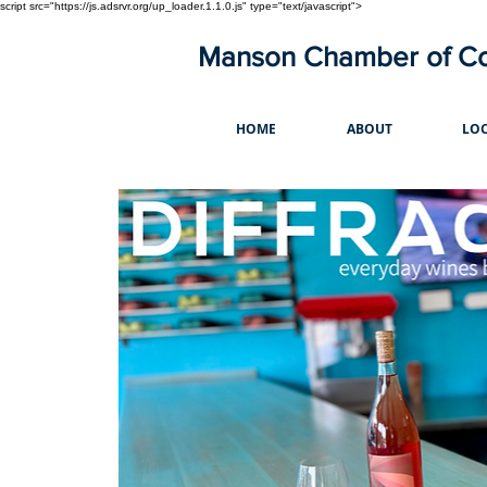
script src="https://js.adsrvr.org/up_loader.1.1.0.js" type="text/javascript">
Manson Chamber of 
HOME
ABOUT
LOC