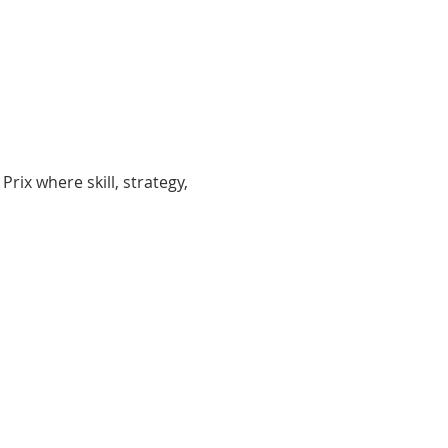
Prix where skill, strategy, 