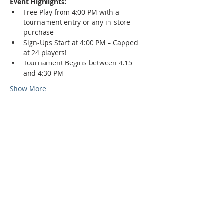
Event Highlights:
Free Play from 4:00 PM with a 
tournament entry or any in-store 
purchase
Sign-Ups Start at 4:00 PM – Capped 
at 24 players!
Tournament Begins between 4:15 
and 4:30 PM
Show More
Phone:
509-888-1553
Physical Address:
590 E Wapato Way, MANSON, WA
98831
Mailing Address: