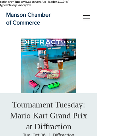
script src="https://js.adsrvr.org/up_loader.1.1.0.js"
type="text/javascript">
Manson Chamber
of Commerce
Tournament Tuesday:
Mario Kart Grand Prix
at Diffraction
Tue, Oct 06
  |  
Diffraction