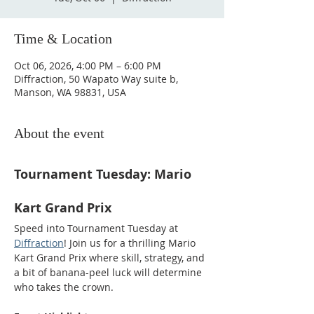
Time & Location
Oct 06, 2026, 4:00 PM – 6:00 PM
Diffraction, 50 Wapato Way suite b,
Manson, WA 98831, USA
About the event
Tournament Tuesday: Mario 
Kart Grand Prix
Speed into Tournament Tuesday at 
Diffraction
! Join us for a thrilling Mario 
Kart Grand Prix where skill, strategy, and 
a bit of banana-peel luck will determine 
who takes the crown.