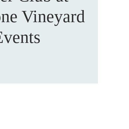
one Vineyard
Events