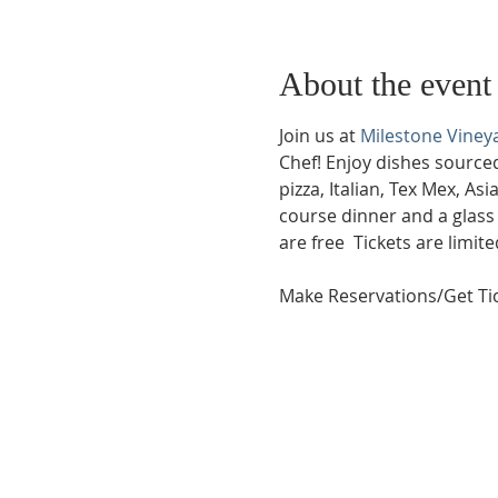
About the event
Join us at 
Milestone Viney
Chef! Enjoy dishes source
pizza, Italian, Tex Mex, As
course dinner and a glass 
are free  Tickets are limi
Make Reservations/Get Tic
Phone:
509-888-1553
Physical Address:
590 E Wapato Way, MANSON, 