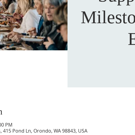
Milest
n
:00 PM
s, 415 Pond Ln, Orondo, WA 98843, USA