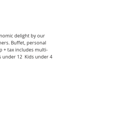
nomic delight by our 
rs. Buffet, personal 
p + tax includes multi-
s under 12  Kids under 4 