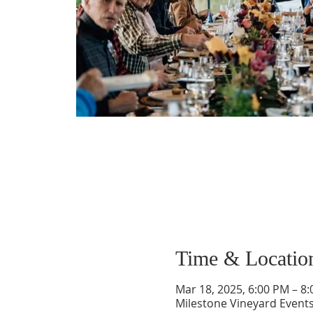
Time & Locatio
Mar 18, 2025, 6:00 PM – 8
Milestone Vineyard Event