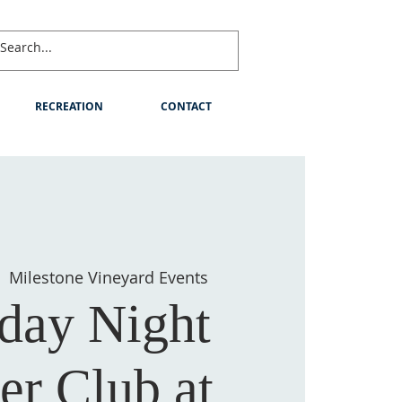
RECREATION
CONTACT
  
Milestone Vineyard Events
day Night
er Club at