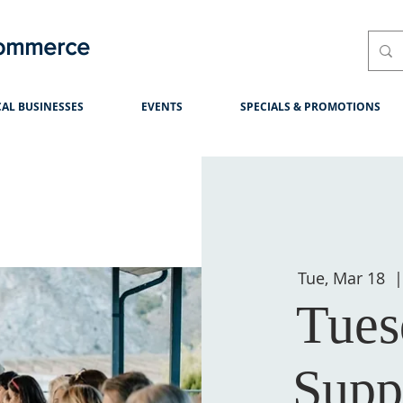
Commerce
AL BUSINESSES
EVENTS
SPECIALS & PROMOTIONS
Tue, Mar 18
  |
Tues
Supp