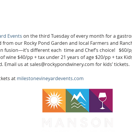
ard Events
 on the third Tuesday of every month for a gastro
d from our Rocky Pond Garden and local Farmers and Ranche
ian fusion—it’s different each  time and Chef’s choice!   $60/p
of wine $40/pp + tax under 21 years of age $20/pp + tax Kid
ted. Email us at sales@rockypondwinery.com for kids’ tickets.
kets at 
milestonevineyardevents.com
WA 98831