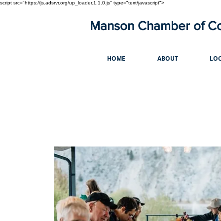
script src="https://js.adsrvr.org/up_loader.1.1.0.js" type="text/javascript">
Manson Chamber of 
HOME
ABOUT
LOC