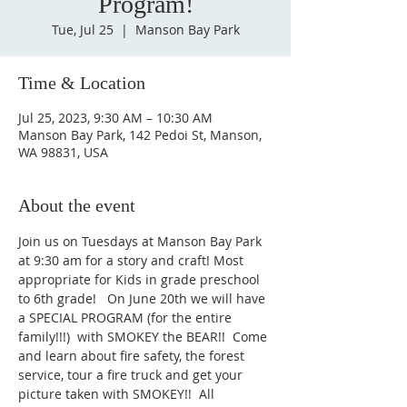
Program!
Tue, Jul 25
  |  
Manson Bay Park
Time & Location
Jul 25, 2023, 9:30 AM – 10:30 AM
Manson Bay Park, 142 Pedoi St, Manson,
WA 98831, USA
About the event
Join us on Tuesdays at Manson Bay Park 
at 9:30 am for a story and craft! Most 
appropriate for Kids in grade preschool 
to 6th grade!   On June 20th we will have 
a SPECIAL PROGRAM (for the entire 
family!!!)  with SMOKEY the BEAR!!  Come 
and learn about fire safety, the forest 
service, tour a fire truck and get your 
picture taken with SMOKEY!!  All 