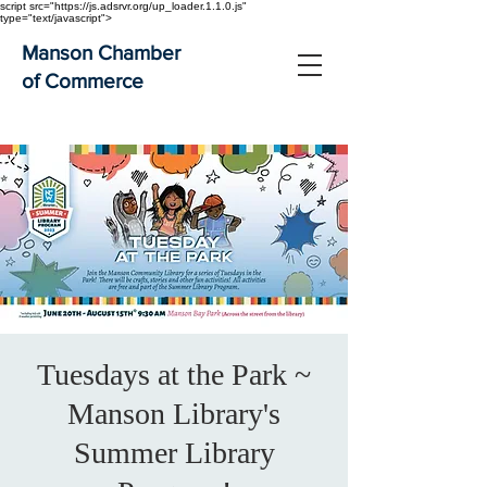
script src="https://js.adsrvr.org/up_loader.1.1.0.js"
type="text/javascript">
Manson Chamber
of Commerce
Tuesdays at the Park ~
Manson Library's
Summer Library