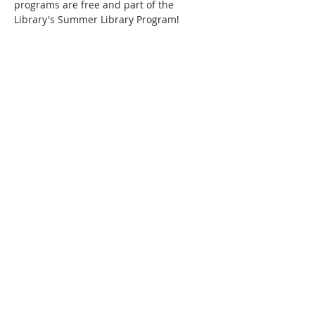
programs are free and part of the 
Library's Summer Library Program!
Phone:
509-888-1553
Physical Address:
590 E Wapato Way, MANSON, WA
98831
Mailing Address:
PO Box 801
Manson, WA 98831
info@mansonchamber.com