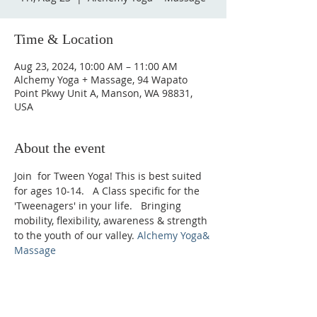
Time & Location
Aug 23, 2024, 10:00 AM – 11:00 AM
Alchemy Yoga + Massage, 94 Wapato
Point Pkwy Unit A, Manson, WA 98831,
USA
About the event
Join 
 for Tween Yoga! This is best suited 
for ages 10-14.   A Class specific for the 
'Tweenagers' in your life.   Bringing 
mobility, flexibility, awareness & strength 
to the youth of our valley. 
Alchemy Yoga
& 
Massage
Phone: