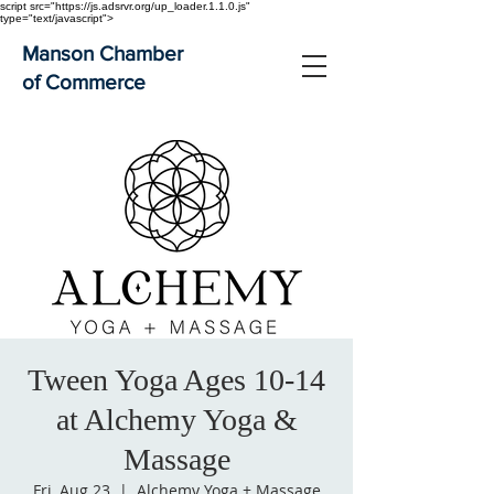
script src="https://js.adsrvr.org/up_loader.1.1.0.js"
type="text/javascript">
Manson Chamber
of Commerce
Tween Yoga Ages 10-14
at Alchemy Yoga &
Massage
Fri, Aug 23
  |  
Alchemy Yoga + Massage