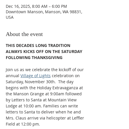
Dec 16, 2025, 8:00 AM – 6:00 PM
Downtown Manson, Manson, WA 98831,
USA
About the event
THIS DECADES LONG TRADITION 
ALWAYS KICKS OFF ON THE SATURDAY 
FOLLOWING THANKSGIVING​
Join us as we celebrate the kickoff of our 
annual 
Village of Lights
 celebration on 
Saturday, November 30th.  The day 
begins with the Holiday Extravaganza at 
the Manson Grange at 9:00am followed 
by Letters to Santa at Mountain View 
Lodge at 10:00 am. Families can write 
letters to Santa to deliver when he and 
Mrs. Claus arrive via helicopter at Leffler 
Field at 12:00 pm.