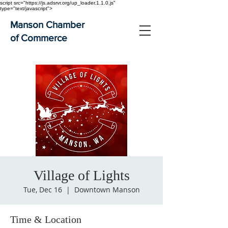
script src="https://js.adsrvr.org/up_loader.1.1.0.js"
type="text/javascript">
Manson Chamber
of Commerce
Village of Lights
Tue, Dec 16
  |  
Downtown Manson
Time & Location