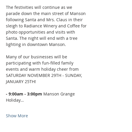
The festivities will continue as we 
parade down the main street of Manson 
following Santa and Mrs. Claus in their 
sleigh to Radiance Winery and Coffee for 
photo opportunities and visits with 
Santa. The night will end with a tree 
lighting in downtown Manson.
Many of our businesses will be 
participating with fun-filled family 
events and warm holiday cheer from 
SATURDAY NOVEMBER 29TH - SUNDAY, 
JANUARY 25TH!
- 9:00am - 3:00pm 
Manson Grange 
Holiday…
Show More