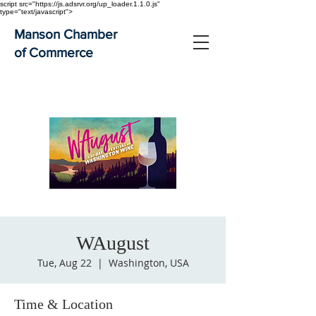
script src="https://js.adsrvr.org/up_loader.1.1.0.js"
type="text/javascript">
Manson Chamber
of Commerce
WAugust
Tue, Aug 22
  |  
Washington, USA
Time & Location