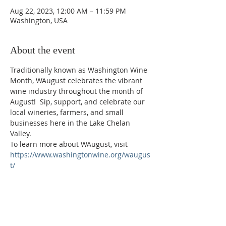
Aug 22, 2023, 12:00 AM – 11:59 PM
Washington, USA
About the event
Traditionally known as Washington Wine 
Month, WAugust celebrates the vibrant 
wine industry throughout the month of 
August!  Sip, support, and celebrate our 
local wineries, farmers, and small 
businesses here in the Lake Chelan 
Valley.
To learn more about WAugust, visit 
https://www.washingtonwine.org/waugus
t/
Phone:
509-888-1553