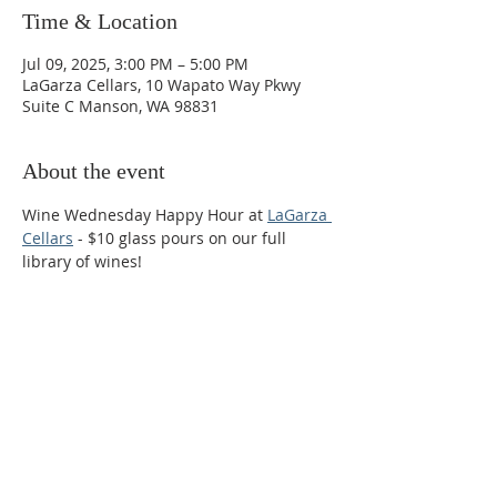
Time & Location
Jul 09, 2025, 3:00 PM – 5:00 PM
LaGarza Cellars, 10 Wapato Way Pkwy
Suite C Manson, WA 98831
About the event
Wine Wednesday Happy Hour at 
LaGarza 
Cellars
 - $10 glass pours on our full 
library of wines!
Phone:
509-888-1553
Physical Address:
590 E Wapato Way, MANSON, WA
98831