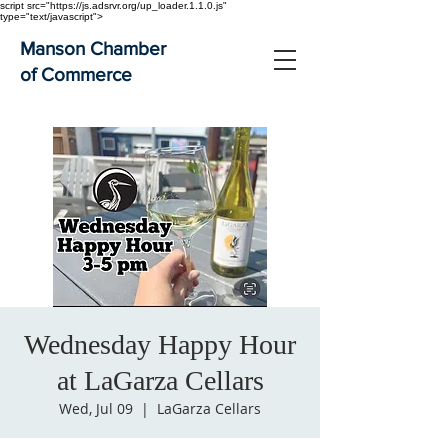
script src="https://js.adsrvr.org/up_loader.1.1.0.js"
type="text/javascript">
Manson Chamber
of Commerce
Wednesday Happy Hour
at LaGarza Cellars
Wed, Jul 09
  |  
LaGarza Cellars