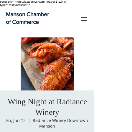
script src="https://js.adsrvr.org/up_loader.1.1.0.js"
type="text/javascript">
Manson Chamber
of Commerce
Wing Night at Radiance
Winery
Fri, Jun 12
  |  
Radiance Winery Downtown
Manson