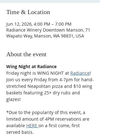
Time & Location
Jun 12, 2026, 4:00 PM – 7:00 PM
Radiance Winery Downtown Manson, 71
Wapato Way, Manson, WA 98831, USA
About the event
Wing Night at Radiance
Friday night is WING NIGHT at 
Radiance
! 
Join us every Friday from 4-7pm for hand-
stretched Neapolitan pizza and $10 wing 
baskets featuring 25+ dry rubs and 
glazes!
*Due to the popularity of this event, a 
limited amount of 4PM reservations are 
available 
HERE 
on a first come, first 
served basis.