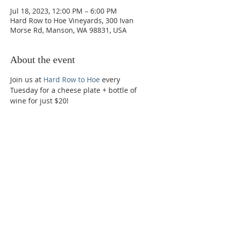
Jul 18, 2023, 12:00 PM – 6:00 PM
Hard Row to Hoe Vineyards, 300 Ivan
Morse Rd, Manson, WA 98831, USA
About the event
Join us at 
Hard Row to Hoe
 every 
Tuesday for a cheese plate + bottle of 
wine for just $20!
Phone:
509-888-1553
Physical Address:
590 E Wapato Way, MANSON, WA
98831