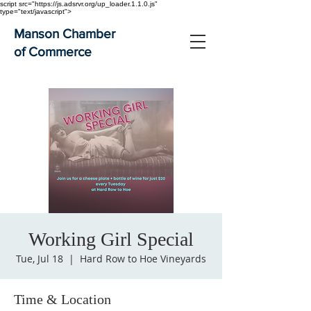
script src="https://js.adsrvr.org/up_loader.1.1.0.js"
type="text/javascript">
Manson Chamber
of Commerce
Working Girl Special
Tue, Jul 18
  |  
Hard Row to Hoe Vineyards
Time & Location