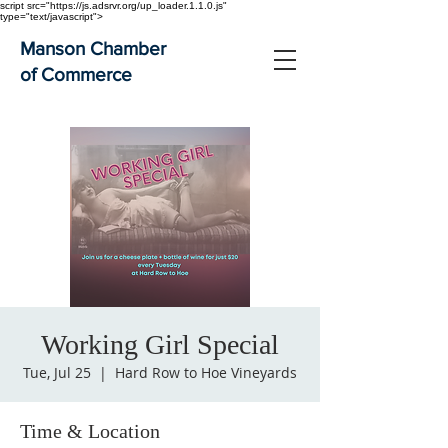
script src="https://js.adsrvr.org/up_loader.1.1.0.js"
type="text/javascript">
Manson Chamber
of Commerce
Working Girl Special
Tue, Jul 25
  |  
Hard Row to Hoe Vineyards
Time & Location