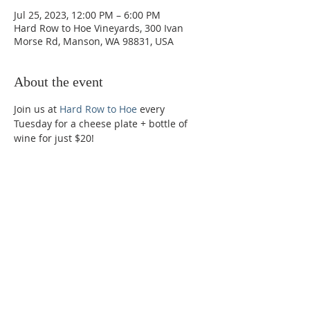
Jul 25, 2023, 12:00 PM – 6:00 PM
Hard Row to Hoe Vineyards, 300 Ivan
Morse Rd, Manson, WA 98831, USA
About the event
Join us at 
Hard Row to Hoe
 every 
Tuesday for a cheese plate + bottle of 
wine for just $20!
Phone:
509-888-1553
Physical Address:
590 E Wapato Way, MANSON, WA
98831