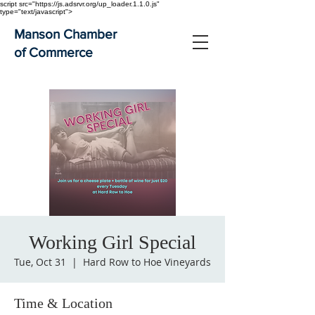
script src="https://js.adsrvr.org/up_loader.1.1.0.js"
type="text/javascript">
Manson Chamber
of Commerce
Working Girl Special
Tue, Oct 31
  |  
Hard Row to Hoe Vineyards
Time & Location