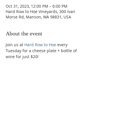
Oct 31, 2023, 12:00 PM – 6:00 PM
Hard Row to Hoe Vineyards, 300 Ivan
Morse Rd, Manson, WA 98831, USA
About the event
Join us at 
Hard Row to Hoe
 every 
Tuesday for a cheese plate + bottle of 
wine for just $20!
Phone:
509-888-1553
Physical Address:
590 E Wapato Way, MANSON, WA
98831