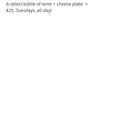
A select bottle of wine + cheese plate  = 
$25, Tuesdays, all day!
Phone:
509-888-1553
Physical Address:
590 E Wapato Way, MANSON, WA
98831
Mailing Address:
PO Box 801
Manson, WA 98831
info@mansonchamber.com