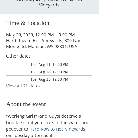
Vineyards
Time & Location
May 26, 2026, 12:00 PM – 5:00 PM
Hard Row to Hoe Vineyards, 300 Ivan
Morse Rd, Manson, WA 98831, USA
Other dates
Tue, Aug 11, 12:00 PM
Tue, Aug 18, 12:00 PM
Tue, Aug 25, 12:00 PM
View all 21 dates
About the event
“Working Girls” (and Guys) deserve a 
break. So put your oars in the water and 
get over to 
Hard Row to Hoe Vineyards
on Tuesday afternoon!