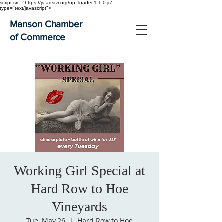
script src="https://js.adsrvr.org/up_loader.1.1.0.js"
type="text/javascript">
Manson Chamber
of Commerce
Working Girl Special at
Hard Row to Hoe
Vineyards
Tue, May 26
  |  
Hard Row to Hoe