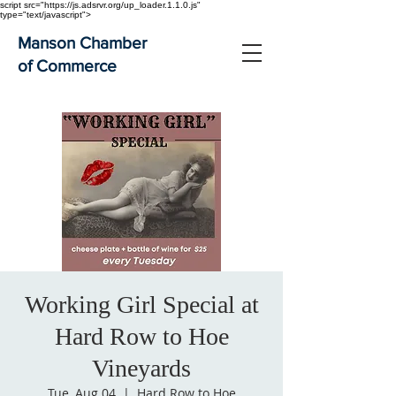
script src="https://js.adsrvr.org/up_loader.1.1.0.js"
type="text/javascript">
Manson Chamber
of Commerce
Working Girl Special at
Hard Row to Hoe
Vineyards
Tue, Aug 04
  |  
Hard Row to Hoe