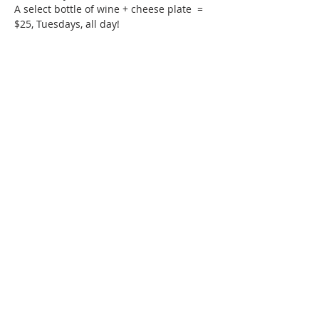
A select bottle of wine + cheese plate  = 
$25, Tuesdays, all day!
Phone:
509-888-1553
Physical Address:
590 E Wapato Way, MANSON, WA
98831
Mailing Address:
PO Box 801
Manson, WA 98831
info@mansonchamber.com