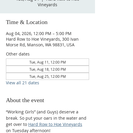
Vineyards
Time & Location
Aug 04, 2026, 12:00 PM – 5:00 PM
Hard Row to Hoe Vineyards, 300 Ivan
Morse Rd, Manson, WA 98831, USA
Other dates
Tue, Aug 11, 12:00 PM
Tue, Aug 18, 12:00 PM
Tue, Aug 25, 12:00 PM
View all 21 dates
About the event
“Working Girls” (and Guys) deserve a 
break. So put your oars in the water and 
get over to 
Hard Row to Hoe Vineyards
on Tuesday afternoon!